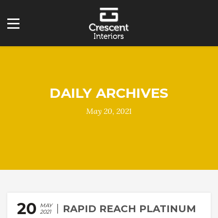
DAILY ARCHIVES
May 20, 2021
20
MAY
RAPID REACH PLATINUM
2021