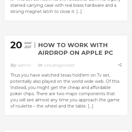
stained carrying case with real brass hardware and a
strong magnet latch to close it. […]
20
MAY
HOW TO WORK WITH
2021
AIRDROP ON APPLE PC
EQUIPMENT THAT NO
By
Admin
In
Uncategorized
LONGER ASSIST MOBILE
PROCESS?
Thus you have watched texas hold’em on Tv set,
potentially also played on the world wide web. Of this
Instead, you might get the cheap and affordable
poker chips. There are two major components that
you will see almost any time you approach the game
of roulette – the wheel and the table. […]