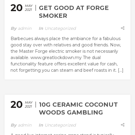
20
MAY
GET GOOD AT FORGE
2021
SMOKER
By
Admin
In
Uncategorized
Barbecues always place the ambiance for a fabulous
good stay over with relatives and good friends. Now,
the Master Forge electric smoker is not necessarily
available. www.greatlockdown.my The dual
functionality feature offers excellent value for cash,
not forgetting you can steam and beef roasts in it. […]
20
MAY
10G CERAMIC COCONUT
2021
WOODS GAMBLING
ESTABLISHMENT TEXAS
By
Admin
In
Uncategorized
HOLDEM NICK REVIEW