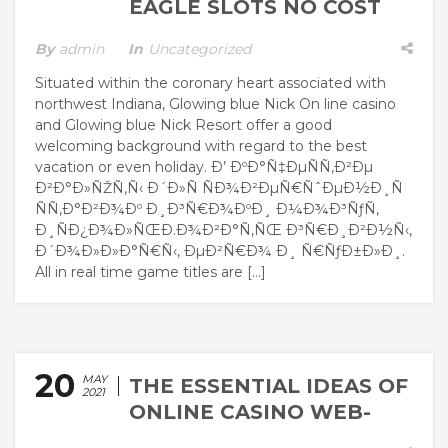
EAGLE SLOTS NO COST
TRIPLE SMOKING 7S BY
By
Admin
In
Uncategorized
BALLY
Situated within the coronary heart associated with
northwest Indiana, Glowing blue Nick On line casino
and Glowing blue Nick Resort offer a good
welcoming background with regard to the best
vacation or even holiday. Ð’ ÐºÐ°Ñ‡ÐµÑÑ‚Ð²Ðµ
Ð²Ð°Ð»ÑŽÑ‚Ñ‹ Ð´Ð»Ñ ÑÐ¾Ð²ÐµÑ€ÑˆÐµÐ½Ð¸Ñ
ÑÑ‚Ð°Ð²Ð¾Ðº Ð¸Ð³Ñ€Ð¾ÐºÐ¸ Ð¼Ð¾Ð³ÑƒÑ‚
Ð¸ÑÐ¿Ð¾Ð»ÑŒÐ.Ð¾Ð²Ð°Ñ‚ÑŒ Ð³Ñ€Ð¸Ð²Ð½Ñ‹,
Ð´Ð¾Ð»Ð»Ð°Ñ€Ñ‹, ÐµÐ²Ñ€Ð¾ Ð¸ Ñ€ÑƒÐ±Ð»Ð¸.
All in real time game titles are […]
20
MAY
THE ESSENTIAL IDEAS OF
2021
ONLINE CASINO WEB-
SITES UK