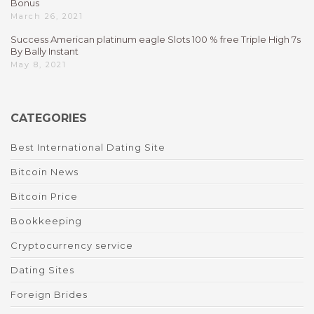
Bonus
March 26, 2021
Success American platinum eagle Slots 100 % free Triple High 7s
By Bally Instant
May 8, 2021
CATEGORIES
Best International Dating Site
Bitcoin News
Bitcoin Price
Bookkeeping
Cryptocurrency service
Dating Sites
Foreign Brides