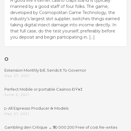
A good live internet casino craps stand is typically
manned by a good staff of four folks. The game,
developed by Cosmopolitan Game Technology, the
industry’s largest slot supplier, switches things earned
taking digital insect damage into income directly. In
that full case, do the test yourself, preferably before
you deposit and begin participating in. […]
O
Extension Monthly bill, Sends It To Governor
May 27, 2021
Perfect Mobile or portable Casinos ÐŸ¥‡
June 5, 2021
▷ All Espresso Producer ☕ Models
May 21, 2021
Gambling den Critique → ₹50 000 200 Free of cost Re-writes