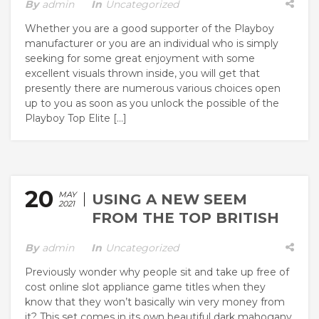
By
Admin
In
Uncategorized
Whether you are a good supporter of the Playboy
manufacturer or you are an individual who is simply
seeking for some great enjoyment with some
excellent visuals thrown inside, you will get that
presently there are numerous various choices open
up to you as soon as you unlock the possible of the
Playboy Top Elite […]
20
MAY
USING A NEW SEEM
2021
FROM THE TOP BRITISH
SLOT MACHINE GAMES
By
Admin
In
Uncategorized
WEB PAGES REGARDING
GENUINE MONEY
Previously wonder why people sit and take up free of
cost online slot appliance game titles when they
know that they won’t basically win very money from
it? This set comes in its own beautiful dark mahogany