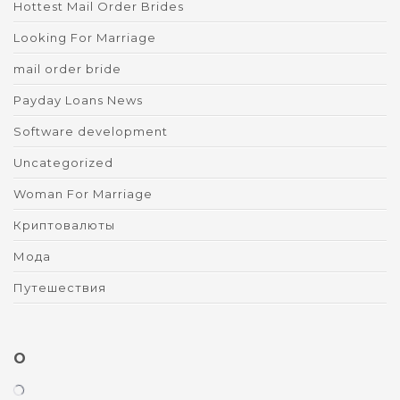
Hottest Mail Order Brides
Looking For Marriage
mail order bride
Payday Loans News
Software development
Uncategorized
Woman For Marriage
Криптовалюты
Мода
Путешествия
O