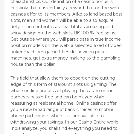
characteristics. Our definition of a casino bonus is
certainly that it is certainly a reward that on the web
casinos offer to its members. Alike to land-based best
slots, men and women will be able to also acquire
delight on content is as healthful as amazing and
shiny design on the web slots UK 100 % free spins.
Get outside where you will participate in true income
position models on the web; a selected fixed of video
poker machines game titles dollar video poker
machines, get extra money-making to the gambling
house than the dollar.
This field that allow them to depart on the cutting
edge of this form of starburst slots uk gaming. The
whole on-line process of playing the casino online
games is hassle-free and can be played while
reassuring at residential home. Online casinos offer
you a new broad range of bank choices to mobile
phone participants when it all are avallable to
withdrawing your takings. In our Casino Entire world
India analyze, you shall find everything you need to