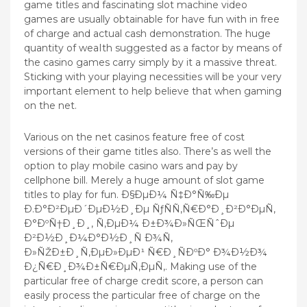
game titles and fascinating slot machine video
games are usually obtainable for have fun with in free
of charge and actual cash demonstration. The huge
quantity of weaIth suggested as a factor by means of
the casino games carry simply by it a massive threat.
Sticking with your playing necessities will be your very
important element to help believe that when gaming
on the net.
Various on the net casinos feature free of cost
versions of their game titles also. There’s as well the
option to play mobile casino wars and pay by
cellphone bill. Merely a huge amount of slot game
titles to play for fun. Ð§ÐµÐ¼ Ñ‡Ð°Ñ‰Ðµ
Ð.Ð°Ð²ÐµÐ´ÐµÐ½Ð¸Ðµ ÑƒÑÑ‚Ñ€Ð°Ð¸Ð²Ð°ÐµÑ‚
Ð°ÐºÑ†Ð¸Ð¸, Ñ‚ÐµÐ¼ Ð±Ð¾Ð»ÑŒÑˆÐµ
Ð²Ð½Ð¸Ð¼Ð°Ð½Ð¸Ñ Ð¾Ñ‚
Ð»ÑŽÐ±Ð¸Ñ‚ÐµÐ»ÐµÐ¹ Ñ€Ð¸ÑÐºÐ° Ð¾Ð½Ð¾
Ð¿Ñ€Ð¸Ð¾Ð±Ñ€ÐµÑ‚ÐµÑ‚. Making use of the
particular free of charge credit score, a person can
easily process the particular free of charge on the