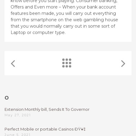
know before you start playing. Consumer banking,
Offers and Even more – When your bank account
features been made, you will carry out everything
from the smartphone on the web gambling house
that you would normally carry out in some sort of
Laptop or computer type.
O
Extension Monthly bill, Sends It To Governor
May 27, 2021
Perfect Mobile or portable Casinos ÐŸ¥‡
June 5, 2021