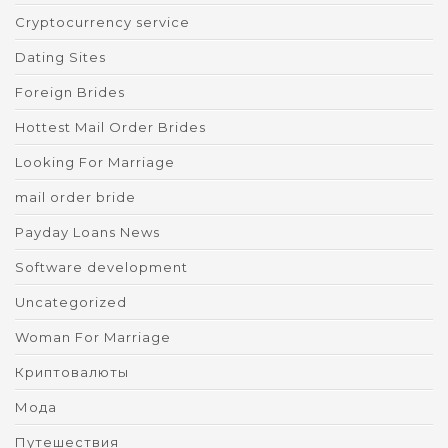
Cryptocurrency service
Dating Sites
Foreign Brides
Hottest Mail Order Brides
Looking For Marriage
mail order bride
Payday Loans News
Software development
Uncategorized
Woman For Marriage
Криптовалюты
Мода
Путешествия