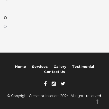
O
Home
Services
Gallery
Testimonial
Contact Us
© Copyright Crescent Interiors 2024. All rights reserved.