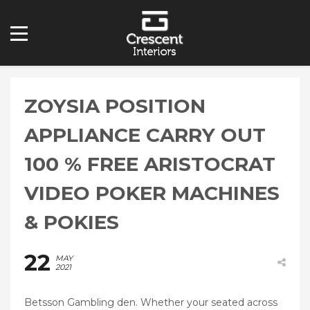
ZOYSIA POSITION
APPLIANCE CARRY OUT
100 % FREE ARISTOCRAT
VIDEO POKER MACHINES
& POKIES
22
MAY
2021
Betsson Gambling den. Whether your seated across