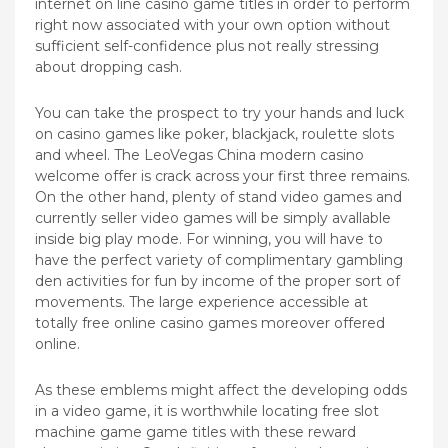
internet on line casino game titles in order to perform
right now associated with your own option without
sufficient self-confidence plus not really stressing
about dropping cash.
You can take the prospect to try your hands and luck
on casino games like poker, blackjack, roulette slots
and wheel. The LeoVegas China modern casino
welcome offer is crack across your first three remains.
On the other hand, plenty of stand video games and
currently seller video games will be simply avallable
inside big play mode. For winning, you will have to
have the perfect variety of complimentary gambling
den activities for fun by income of the proper sort of
movements. The large experience accessible at
totally free online casino games moreover offered
online.
As these emblems might affect the developing odds
in a video game, it is worthwhile locating free slot
machine game game titles with these reward