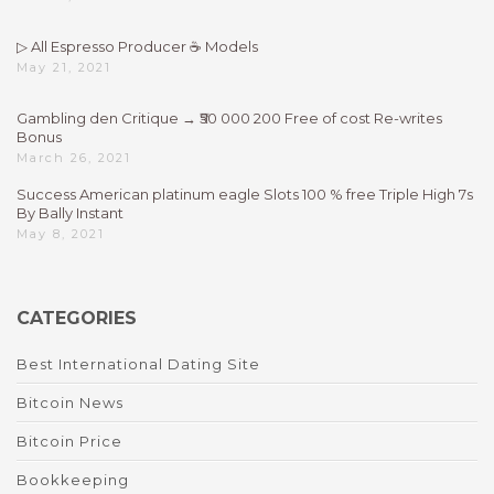
▷ All Espresso Producer ☕ Models
May 21, 2021
Gambling den Critique → ₹50 000 200 Free of cost Re-writes
Bonus
March 26, 2021
Success American platinum eagle Slots 100 % free Triple High 7s
By Bally Instant
May 8, 2021
CATEGORIES
Best International Dating Site
Bitcoin News
Bitcoin Price
Bookkeeping