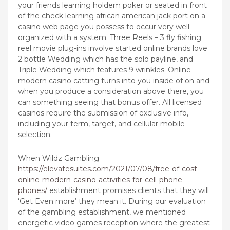
your friends learning holdem poker or seated in front
of the check learning african american jack port on a
casino web page you possess to occur very well
organized with a system. Three Reels – 3 fly fishing
reel movie plug-ins involve started online brands love
2 bottle Wedding which has the solo payline, and
Triple Wedding which features 9 wrinkles.
Online
modern casino catting turns into you inside of on and
when you produce a consideration above there, you
can something seeing that bonus offer. All licensed
casinos require the submission of exclusive info,
including your term, target, and cellular mobile
selection.
When Wildz Gambling
https://elevatesuites.com/2021/07/08/free-of-cost-
online-modern-casino-activities-for-cell-phone-
phones/
establishment promises clients that they will
‘Get Even more’ they mean it. During our evaluation
of the gambling establishment, we mentioned
energetic video games reception where the greatest