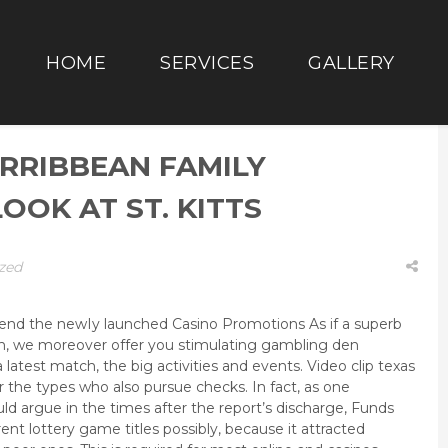
HOME
SERVICES
GALLERY
RRIBBEAN FAMILY
OOK AT ST. KITTS
zed
end the newIy launched Casino Promotions As if a superb
ugh, we moreover offer you stimulating gambling den
 latest match, the big activities and events. Video clip texas
r the types who also pursue checks.
In fact, as one
d argue in the times after the report’s discharge, Funds
nt lottery game titles possibly, because it attracted