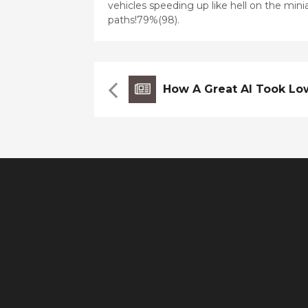
vehicles speeding up like hell on the min
paths!79%(98).