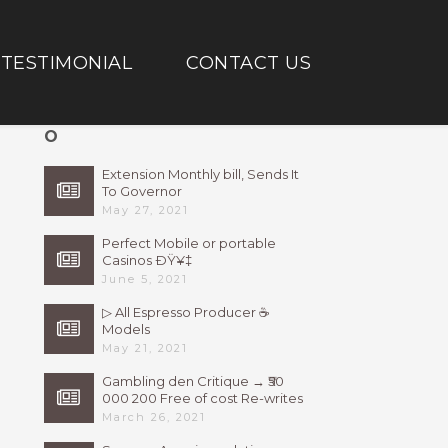
TESTIMONIAL
CONTACT US
O
Extension Monthly bill, Sends It
To Governor
May 27, 2021
Perfect Mobile or portable
Casinos ÐŸ¥‡
June 5, 2021
▷ All Espresso Producer ☕
Models
May 21, 2021
Gambling den Critique → ₹50
000 200 Free of cost Re-writes
Bonus
March 26, 2021