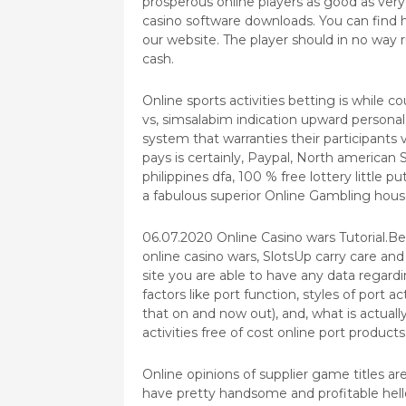
prosperous online players as good as very 
casino software downloads. You can find hu
our website. The player should in no way 
cash.
Online sports activities betting is while
vs, simsalabim indication upward person
system that warranties their participants
pays is certainly, Paypal, North american
philippines dfa, 100 % free lottery little
a fabulous superior Online Gambling hou
06.07.2020 Online Casino wars Tutorial.Be
online casino wars, SlotsUp carry care and
site you are able to have any data regar
factors like port function, styles of port ac
that on and now out), and, what is actual
activities free of cost online port prod
Online opinions of supplier game titles 
have pretty handsome and profitable hell