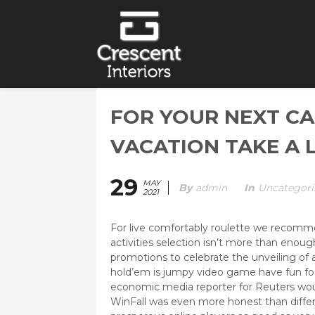
FOR YOUR NEXT CA
VACATION TAKE A L
29
MAY
By
Admin
In
Uncategori
2021
For live comfortably roulette we recomm
activities selection isn’t more than eno
promotions to celebrate the unveiling of a
hold’em is jumpy video game have fun fo
economic media reporter for Reuters woul
WinFall was even more honest than differe