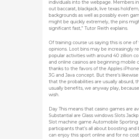
individuals into the webpage. Members inte
out baccarat, blackjack, live texas hold
backgrounds as well as possibly even gambl
might be quickly extremely, the pins mig
significant fast,” Tutor Reith explains.
Of training course us saying this is one o
opinions. Loot bins may be increasingly 
popular activities with around 40 zillion 
and online casinos are beginning mobile c
thanks to the favors of the Apples iPhone
3G and Java concept. But there’s likewis
that the probabilities are usually absurd, 
usually benefits, we anyway play, because
wish.
Day This means that casino games are av
Substantial are Glass windows Slots Jackp
Slot machine game Automobile Sporting is
participants that’s all about boosting an
can enjoy this sport online and for no co