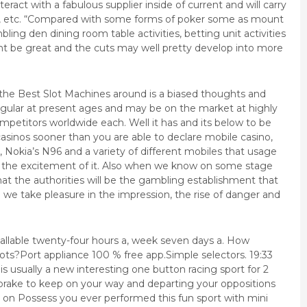
ract with a fabulous supplier inside of current and will carry
’em, etc. “Compared with some forms of poker some as mount
ing den dining room table activities, betting unit activities
ht be great and the cuts may well pretty develop into more
f the Best Slot Machines around is a biased thoughts and
regular at present ages and may be on the market at highly
competitors worldwide each. Well it has and its below to be
asinos sooner than you are able to declare mobile casino,
, Nokia’s N96 and a variety of different mobiles that usage
e the excitement of it. Also when we know on some stage
that the authorities will be the gambling establishment that
 we take pleasure in the impression, the rise of danger and
allable twenty-four hours a, week seven days a. How
ots?Port appliance 100 % free app.Simple selectors. 19:33
 usually a new interesting one button racing sport for 2
d brake to keep on your way and departing your oppositions
st on Possess you ever performed this fun sport with mini