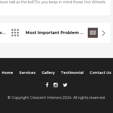
iature trall as the kid?Do you keep in mind those Hot Wheels
How A Great AI Took Lower A Number Of World
Most Important Problem Despite The Fact That Learning Mississippi Holdem POKER
Home
Services
Gallery
Testimonial
Contact Us
© Copyright Crescent Interiors 2024. All rights reserved.