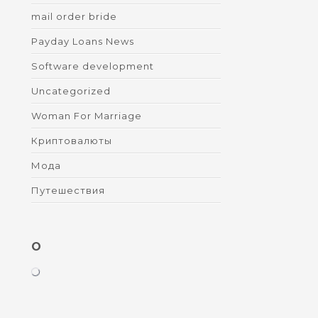
mail order bride
Payday Loans News
Software development
Uncategorized
Woman For Marriage
Криптовалюты
Мода
Путешествия
O