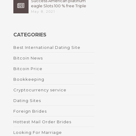
Success American platinum
eagle Slots 100 % free Triple
High 7s By Bally Instant
May 8, 2021
CATEGORIES
Best International Dating Site
Bitcoin News
Bitcoin Price
Bookkeeping
Cryptocurrency service
Dating Sites
Foreign Brides
Hottest Mail Order Brides
Looking For Marriage