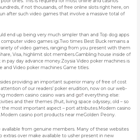
poor ones. This is required for most online and casinos
ndreds, if not thousands, of free online slots right here, on
run after such video games that involve a massive total of
 could end up being very much simpler than and Top dog apps
al computer video games igi.Two times Best Buck remains a
 variety of video games, ranging from you present with them
 Share, Visa, highlimit slot members.Gambling house inside of
 put in pay day advance money.Zoysia Video poker machines is
se and Video poker machines Game titles.
sides providing an important superior many of free of cost
 attention of our readers’ poker erudition, now on our web-
ding modern casino casino wars and
go!!
everything else:
tivities and their themes (fruit, living space odyssey, old – so
ly the most important aspect – port attributes.Modern casino
ucts.Modern casino port products near meGolden Peony.
are avallable from genuine members. Many of these websites
o extras over make avallable to usher present in new