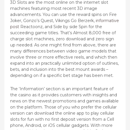
3D Slots are the most online on the internet slot
machines featuring most recent 3D image
advancements. You can use the reward spins on Fire
Joker, Gonzo’s Quest, Vikings Go Berzerk,
informative
post
Reactoonz, and Side by side Spin for the
succeeding game titles. That’s Almost 8,000 free of
charge slot machines, zero download and zero sign
up needed. As one might find from above, there are
many differences between video game models that
involve three or more effective reels, and which then
expand into an practically unlimited option of outlines,
bets, and inclusion into the best mount awards –
depending on if a specific bet stage has been met.
The ‘Information’ section is an important feature of
the casino as it provides customers with insights and
news on the newest promotions and games avallable
on the platform. Those of you who prefer the cellular
version can download the online app to play cellular
slots for fun with no first deposit version from a Cell
phone, Android, or iOS cellular gadgets. With more