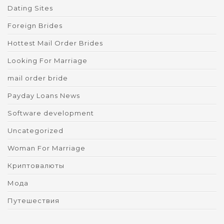
Dating Sites
Foreign Brides
Hottest Mail Order Brides
Looking For Marriage
mail order bride
Payday Loans News
Software development
Uncategorized
Woman For Marriage
Криптовалюты
Мода
Путешествия