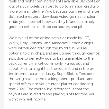
reels and higher bet increments avallable, Jackpots on
lots of slot models can get to up to a million credits or
more on a single line. And because our free of charge
slot machines zero download video games function
inside your internet browser, they’ll function simply as
good on cellular, desktop computer, and pill.
We have all of the online activities made by IGT,
WMS, Bally, Konami, and Aristocrat. Ceramic chips
were introduced through the middle 1980s as
optional to clay chips, and are utilised through casinos
also, due to perfectly due to being avallable to the
back current market commonly. Funds out and
about: Maintaining it has the room found in the on-
line internet casino industry, SuperSlots offers been
throwing aside some exciting bonus products and
special offers into your current platter considering
that 2020. The merely big difference is that the
payouts are in credits and playing slots for free, you
won’t win real income.