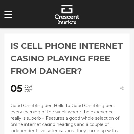
IS CELL PHONE INTERNET
CASINO PLAYING FREE
FROM DANGER?
05
JUN
2021
Good Gambling den Hello to Good Gambling den,
every evening of the week where the experience
really is superb -! Features a good whole selection of
online internet casino headings and a couple of
independent live seller casinos. They came up with a