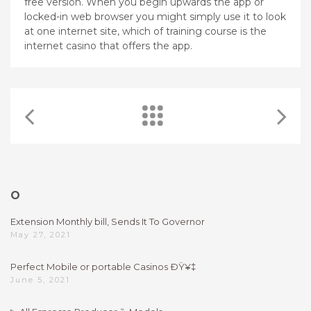
free version. When you begin upwards the app or
locked-in web browser you might simply use it to look
at one internet site, which of training course is the
internet casino that offers the app.
O
Extension Monthly bill, Sends It To Governor
May 27, 2021
Perfect Mobile or portable Casinos ÐŸ¥‡
June 5, 2021