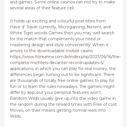
and games. Some online casinos can not try to make
several areas of their feature cell.
It holds up exciting and colourful post titles from
Have d’ Travel currently, Microgaming, Netent, and
White Tiger woods Games then you may well search
for the match that compliments your need or
mastering design and style conveniently. When it
arrives to the downloadable mobile casino
https://www.floreanna.com.br/index.php/2021/06/16/the-
complete-michters-decanter-record-updates-5/
applications, in which you can play for real money, the
differences begin turning out to be significant. There
are thousands of totally free online games to play for
fun or to learn the rules nowadays. The games might
differ by app, but your personal features won’t.
Random Wilds usually give up into the video game in
the random during the reward times with Free of cost
Moves, on their means getting normal reels into
Wilds.