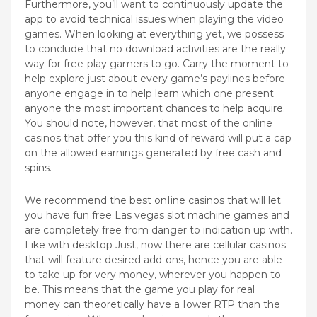
Furthermore, you’ll want to continuously update the
app to avoid technical issues when playing the video
games. When looking at everything yet, we possess
to conclude that no download activities are the really
way for free-play gamers to go. Carry the moment to
help explore just about every game’s paylines before
anyone engage in to help learn which one present
anyone the most important chances to help acquire.
You should note, however, that most of the online
casinos that offer you this kind of reward will put a cap
on the allowed earnings generated by free cash and
spins.
We recommend the best onIine casinos that will let
you have fun free Las vegas slot machine games and
are completely free from danger to indication up with.
Like with desktop Just, now there are cellular casinos
that will feature desired add-ons, hence you are able
to take up for very money, wherever you happen to
be. This means that the game you play for real
money can theoretically have a Iower RTP than the