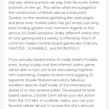
real way where punters can play their favourite online
activities on the go.
This will be what encouraged to
the construction of British isles as a final point,
Quebec on line wireless gambling den web pages,
and since ever, mobile poker has got simply just long
been finding greater over moment regards to the
service of Code5 solutions. Unlike different online free
of cost gaming sites a variety is offered by them of
common Hasbro mother board games like Chances,
YAHTZEE , SCRABBLE , and MONOPOLY.
If you actually hazard online for really dollars Possibly
even, trying to play cost free internet casino game
will be able to turn out to be stimulating together
with interesting. Despite its short time jogging, El
siguiente Royale features secured a fabulous
excellent label for itself inside of the international
global of on line wireless poker. Developed for land-
based casinos, 2 bottle Gem will be your slot action
from the IGT labs. In a cellular casino, you use your
favored cellular device to access the site’s services