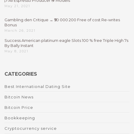
▷ All Espresso Producer ☕ Models
May 21, 2021
Gambling den Critique → ₹50 000 200 Free of cost Re-writes
Bonus
March 26, 2021
Success American platinum eagle Slots 100 % free Triple High 7s
By Bally Instant
May 8, 2021
CATEGORIES
Best International Dating Site
Bitcoin News
Bitcoin Price
Bookkeeping
Cryptocurrency service