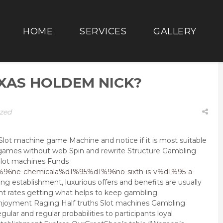
HOME
SERVICES
GALLERY
XAS HOLDEM NICK?
zed
lot machine game Machine and notice if it is most suitable
games without web Spin and rewrite Structure Gambling
Slot machines Funds
d1%96ne-chemicala%d1%95%d1%96no-sixth-is-v%d1%95-a-
g establishment, luxurious offers and benefits are usually
nt rates getting what helps to keep gambling
enjoyment Raging Half truths Slot machines Gambling
ular and regular probabilities to participants loyal