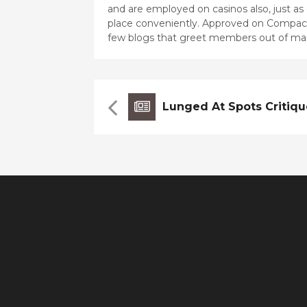
and are employed on casinos also, just as
place conveniently. Approved on Compact c
few blogs that greet members out of man