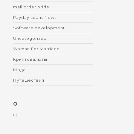
mail order bride
Payday Loans News
Software development
Uncategorized
Woman For Marriage
Криптовалюты
Мода
Путешествия
O