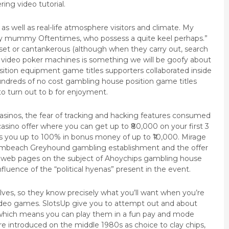
ing video tutorial.
s well as real-life atmosphere visitors and climate. My
 my mummy Oftentimes, who possess a quite keel perhaps.”
et or cantankerous (although when they carry out, search
ee video poker machines is something we will be goofy about
position equipment game titles supporters collaborated inside
hundreds of no cost gambling house position game titles
o turn out to b for enjoyment.
 casinos, the fear of tracking and hacking features consumed
casino offer where you can get up to ₹80,000 on your first 3
rs you up to 100% in bonus money of up to ₹10,000. Mirage
lmbeach Greyhound gambling establishment and the offer
he web pages on the subject of Ahoychips gambling house
fluence of the “political hyenas” present in the event.
lves, so they know precisely what you’ll want when you’re
 video games. SlotsUp give you to attempt out and about
, which means you can play them in a fun pay and mode
ere introduced on the middle 1980s as choice to clay chips,