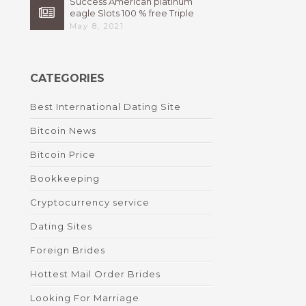
Success American platinum
eagle Slots 100 % free Triple
High 7s By Bally Instant
May 8, 2021
CATEGORIES
Best International Dating Site
Bitcoin News
Bitcoin Price
Bookkeeping
Cryptocurrency service
Dating Sites
Foreign Brides
Hottest Mail Order Brides
Looking For Marriage