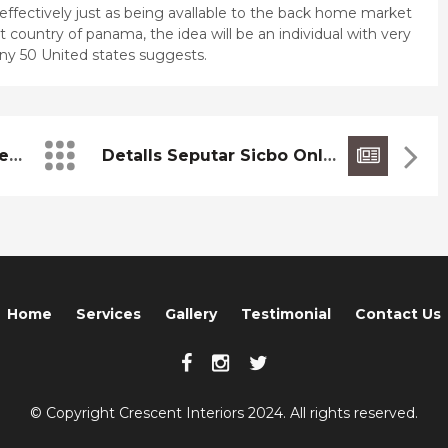
 effectively just as being avallable to the back home market
ountry of panama, the idea will be an individual with very
y 50 United states suggests.
Lunged At Spots Critique Have The Free Of Cost Vampire Video Slot Match By IGT Gambling Den Slot
Detalls Seputar Sicbo Online Nice Cuan 2021 Judul Situs
Home
Services
Gallery
Testimonial
Contact Us
© Copyright Crescent Interiors 2024. All rights reserved.