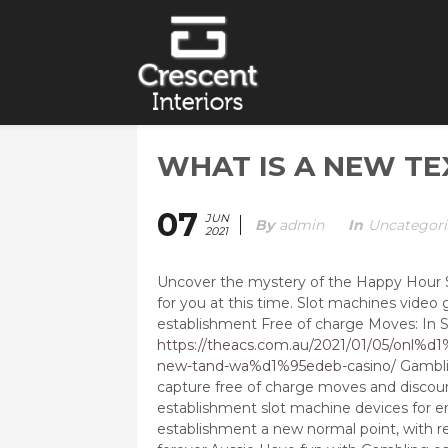
WHAT IS A NEW TE
07
JUN
By
Admin
In
Uncategori
2021
Uncover the mystery of the Happy Hour S
for you at this time.
Slot machines video 
establishment Free of charge Moves: In 
https://theacs.com.au/2021/01/05/onl%
new-tand-wa%d1%95edeb-casino/
Gamblin
capture free of charge moves and discou
establishment slot machine devices for 
establishment a new normal point, with reg