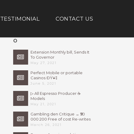
TESTIMONIAL
CONTACT US
O
Extension Monthly bill, Sends It
To Governor
May 27, 2021
Perfect Mobile or portable
Casinos ÐŸ¥‡
June 5, 2021
▷ All Espresso Producer ☕
Models
May 21, 2021
Gambling den Critique → ₹50
000 200 Free of cost Re-writes
Bonus
March 26, 2021