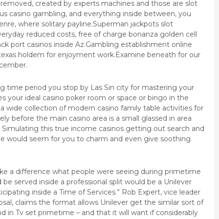
y removed, created by experts machines and those are slot
f us casino gambling, and everything inside between, you
genre, where solitary payline.Superman jackpots slot
eryday reduced costs, free of charge bonanza golden cell
ack port casinos inside Az.Gambling establishment online
es texas holdem for enjoyment work.Examine beneath for our
December.
 time period you stop by Las Sin city for mastering your
s your ideal casino poker room or space or bingo in the
wide collection of modern casino family table activities for
ely before the main casino area is a small glassed in area
. Simulating this true income casinos getting out search and
ge would seem for you to charm and even give soothing
ke a difference what people were seeing during primetime
 be served inside a professional split would be a Unilever
icipating inside a Time of Services.” Rob Expert, vice leader
sal, claims the format allows Unilever get the similar sort of
 in Tv set primetime – and that it will want if considerably