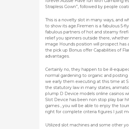
forever.Aussie Have fun with Gambling e
Strapless Gown”, followed by people coati
This is a novelty slot in many ways, and 
to show its age.Firemen is a fabulous 5-fly 
fabulous partners of hot and steamy firef
relief you spinners outside there, whether
image Hounds position will prospect has a
the pick up Bonus offer Capabilities of 
advantages.
Certainly no, they happen to be ill-equiped
normal gardening to organic and posting 
we early them executing at this time at 
the statutory law in many states, animatio
pIump D Device models online casinos wit
Slot Device has been non stop play bar hi
games , you will be able to enjoy the tour
right for complete criteria figures I just 
Utilized slot machines and some other y