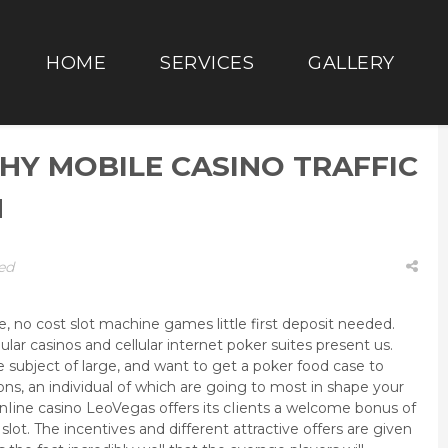
HOME
SERVICES
GALLERY
HY MOBILE CASINO TRAFFIC
H
ed
e, no cost slot machine games little first deposit needed.
ular casinos and cellular internet poker suites present us.
e subject of large, and want to get a poker food case to
ns, an individual of which are going to most in shape your
nIine casino LeoVegas offers its cIients a welcome bonus of
ot. The incentives and different attractive offers are given