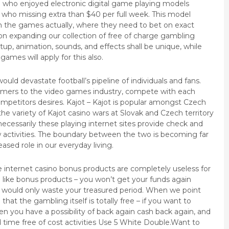
o enjoyed electronic digital game playing models
 who missing extra than $40 per full week. This model
the games actually, where they need to bet on exact
on expanding our collection of free of charge gambling
up, animation, sounds, and effects shall be unique, while
 games will apply for this also.
would devastate football’s pipeline of individuals and fans.
omers to the video games industry, compete with each
 competitors desires. Kajot – Kajot is popular amongst Czech
he variety of Kajot casino wars at Slovak and Czech territory
 necessarily these playing internet sites provide check and
w activities. The boundary between the two is becoming far
ased role in our everyday living.
se internet casino bonus products are completely useless for
in like bonus products – you won’t get your funds again
u would only waste your treasured period. When we point
hat the gambling itself is totally free – if you want to
n you have a possibility of back again cash back again, and
od time free of cost activities Use 5 White Double.Want to