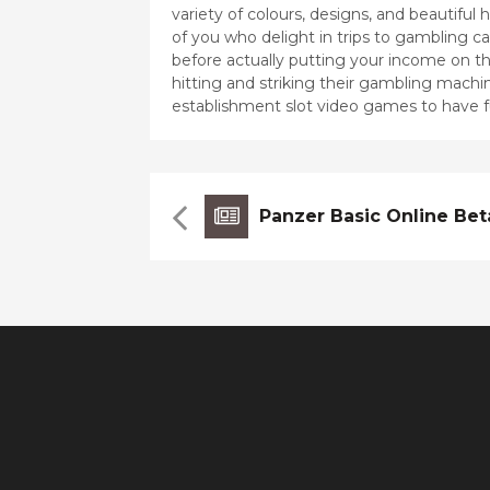
variety of colours, designs, and beautiful
of you who delight in trips to gambling cas
before actually putting your income on the
hitting and striking their gambling mach
establishment slot video games to have fun