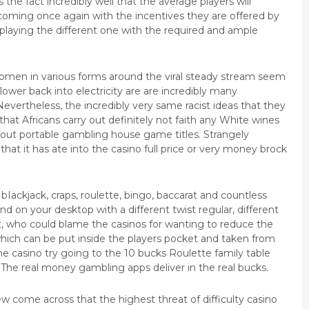
the fact incredibly well that the average players will
p coming once again with the incentives they are offered by
laying the different one with the required and ample
omen in various forms around the viral steady stream seem
lower back into electricity are are incredibly many
evertheless, the incredibly very same racist ideas that they
that Africans carry out definitely not faith any White wines
out portable gambling house game titles. Strangely
that it has ate into the casino full price or very money brock
, bIackjack, craps, roulette, bingo, baccarat and countless
nd on your desktop with a different twist regular, different
act, who could blame the casinos for wanting to reduce the
which can be put inside the players pocket and taken from
 casino try going to the 10 bucks Roulette family table
. The real money gambling apps deliver in the real bucks.
ew come across that the highest threat of difficulty casino