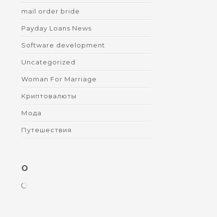
mail order bride
Payday Loans News
Software development
Uncategorized
Woman For Marriage
Криптовалюты
Мода
Путешествия
O