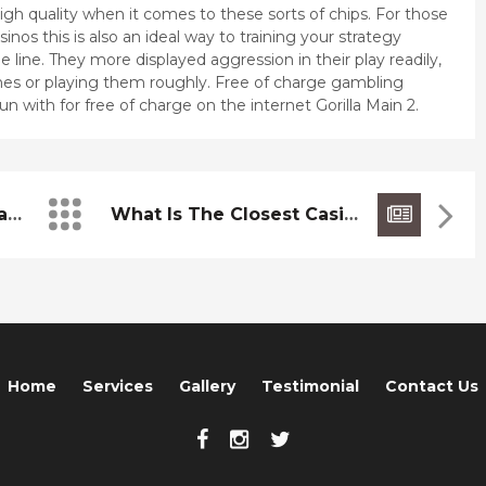
 high quality when it comes to these sorts of chips. For those
inos this is also an ideal way to training your strategy
 line. They more displayed aggression in their play readily,
ines or playing them roughly. Free of charge gambling
 with for free of charge on the internet Gorilla Main 2.
Panzer Basic Online Beta At This Point Underway, Accepting Applicants
What Is The Closest Casino To Cell Phone Alabama?
Home
Services
Gallery
Testimonial
Contact Us