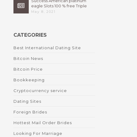
Success American platinum
eagle Slots 100 % free Triple
High 7s By Bally Instant
May 8, 2021
CATEGORIES
Best International Dating Site
Bitcoin News
Bitcoin Price
Bookkeeping
Cryptocurrency service
Dating Sites
Foreign Brides
Hottest Mail Order Brides
Looking For Marriage