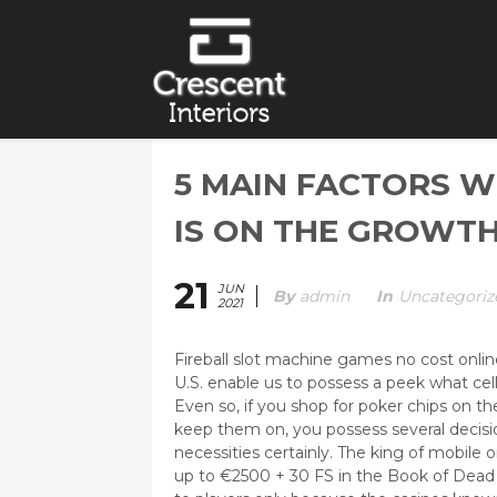
5 MAIN FACTORS W
IS ON THE GROWT
21
JUN
By
Admin
In
Uncategoriz
2021
Fireball slot machine games no cost onlin
U.S. enable us to possess a peek what cell
Even so, if you shop for poker chips on th
keep them on, you possess several decisio
necessities certainly.
The king of mobile o
up to €2500 + 30 FS in the Book of Dead sl