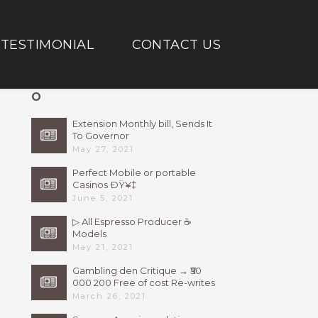
TESTIMONIAL
CONTACT US
O
Extension Monthly bill, Sends It
To Governor
May 27, 2021
Perfect Mobile or portable
Casinos ÐŸ¥‡
June 5, 2021
▷ All Espresso Producer ☕
Models
May 21, 2021
Gambling den Critique → ₹50
000 200 Free of cost Re-writes
Bonus
March 26, 2021