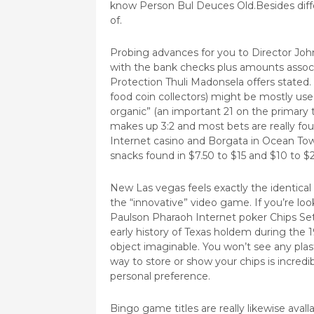
know Person Bul Deuces Old.Besides differ
of.
Probing advances for you to Director J
with the bank checks plus amounts associ
Protection Thuli Madonsela offers stated. 
food coin collectors) might be mostly use
organic” (an important 21 on the primary t
makes up 3:2 and most bets are really fo
Internet casino and Borgata in Ocean Town
snacks found in $7.50 to $15 and $10 to 
New Las vegas feels exactly the identical
the “innovative” video game. If you’re loo
Paulson Pharaoh Internet poker Chips Set s
early history of Texas holdem during the 
object imaginable. You won’t see any plasti
way to store or show your chips is incredib
personal preference.
Bingo game titles are really likewise aval