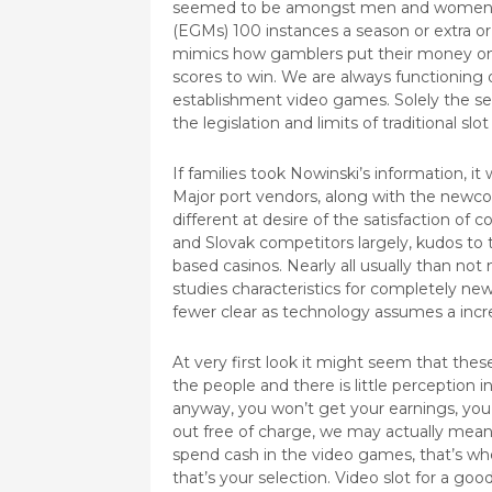
seemed to be amongst men and women wh
(EGMs) 100 instances a season or extra or
mimics how gamblers put their money on 
scores to win. We are always functioning 
establishment video games. Solely the set
the legislation and limits of traditional slot
If families took Nowinski’s information, it 
Major port vendors, along with the newc
different at desire of the satisfaction of
and Slovak competitors largely, kudos to t
based casinos. Nearly all usually than not
studies characteristics for completely ne
fewer clear as technology assumes a incre
At very first look it might seem that the
the people and there is little perception 
anyway, you won’t get your earnings, yo
out free of charge, we may actually mean t
spend cash in the video games, that’s whe
that’s your selection. Video slot for a go