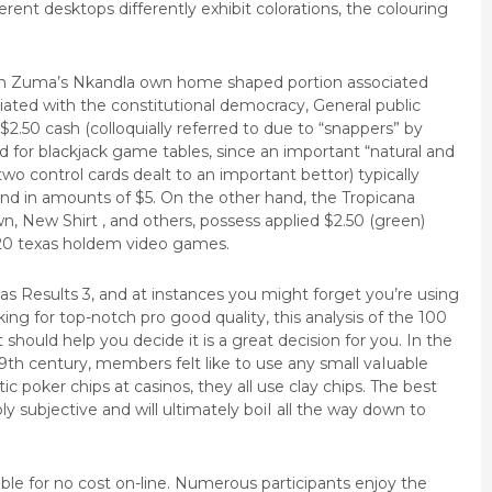
ent desktops differently exhibit colorations, the colouring
ohn Zuma’s Nkandla own home shaped portion associated
ated with the constitutional democracy, General public
$2.50 cash (colloquially referred to due to “snappers” by
d for blackjack game tables, since an important “natural and
wo control cards dealt to an important bettor) typically
und in amounts of $5. On the other hand, the Tropicana
, New Shirt , and others, possess applied $2.50 (green)
$20 texas holdem video games.
 as Results 3, and at instances you might forget you’re using
king for top-notch pro good quality, this analysis of the 100
hould help you decide it is a great decision for you. In the
19th century, members felt like to use any small vaIuable
c poker chips at casinos, they all use clay chips. The best
ly subjective and will ultimately boiI all the way down to
lable for no cost on-line. Numerous participants enjoy the