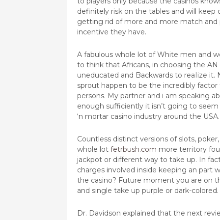
to players only because the casinos knows 
definitely risk on the tables and will kee
getting rid of more and more match and p
incentive they have.
A fabulous whole lot of White men and w
to think that Africans, in choosing the AN 
uneducated and Backwards to reaIize it. N
sprout happen to be the incredibly factor 
persons. My partner and i am speaking ab
enough sufficiently it isn’t going to seem 
‘n mortar casino industry around the USA.
Countless distinct versions of slots, poker
whole lot
fetrbush.com
more territory fou
jackpot or different way to take up. In f
charges involved inside keeping an part 
the casino? Future moment you are on the
and single take up purple or dark-colored
Dr. Davidson explained that the next revi