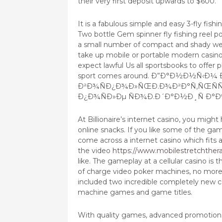
their very first deposit upwards to $600.
It is a fabulous simple and easy 3-fly fishi
Two bottle Gem spinner fly fishing reel po
a small number of compact and shady webs
take up mobile or portable modern casino
expect lawful Us all sportsbooks to offer
sport comes around. Ð”Ð°Ð½Ð½Ñ
Ð²Ð¾ÑÐ¿Ð¾Ð»ÑŒÐ.Ð¾Ð²Ð°Ñ‚ÑŒÑÑ
Ð¿Ð¾ÑÐ»Ðµ ÑÐ¾Ð.Ð´Ð°Ð½Ð¸Ñ Ð°Ð
At Billionaire’s internet casino, you mig
online snacks. If you like some of the ga
come across a internet casino which fits a
the video
https://www.mobilestretchther
like. The gameplay at a cellular casino i
of charge video poker machines, no more
included two incredible completely new c
machine games and game titles.
With quality games, advanced promotions