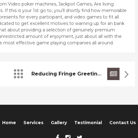
 from Video poker machines, Jackpot Games, Are living
If this is your 1st go to, you’ll shortly find how memorable
c presents for every participant, and video games to fit all
plicated to get excellent motives to warning up for an bank
that about providing a selection of genuinely premium
unrestricted amount of enjoyment, just about all with the
he most effective game playing companies all around.
Reducing Fringe Greeting Card Checking Tricks Important Overview
Home
Services
Gallery
Testimonial
Contact Us