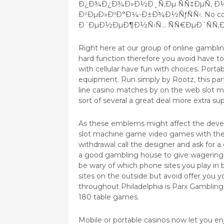
Ð¿Ð¾Ð¿Ð¾Ð»Ð½Ð¸Ñ‚Ðµ ÑÑ‡ÐµÑ‚ Ð½
Ð²ÐµÐ»ÐºÐ°Ð¼-Ð±Ð¾Ð½ÑƒÑÑ‹. No cost 
Ð´ÐµÐ½ÐµÐ¶Ð½Ñ‹Ñ… ÑÑ€ÐµÐ´ÑÑ‚Ð
Right here at our group of online gamblin
hard function therefore you avoid have to
with cellular have fun with choices. Por
equipment. Run simply by Rootz, this parti
line casino matches by on the web slot 
sort of several a great deal more extra su
As these emblems might affect the develo
slot machine game video games with thes
withdrawal call the designer and ask for 
a good gambling house to give wagering d
be wary of which phone sites you play in 
sites on the outside but avoid offer you 
throughout Philadelphia is Parx Gambli
180 table games.
Mobile or portable casinos now let you en