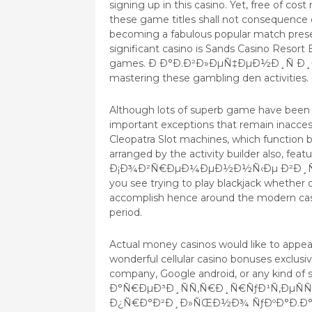
signing up in this casino. Yet, free of co
these game titles shall not consequence o
becoming a fabulous popular match prese
significant casino is Sands Casino Reso
games. Ð Ð°Ð.Ð²Ð»ÐµÑ‡ÐµÐ½Ð¸Ñ Ð¸Ð. Yo
mastering these gambling den activities.
Although lots of superb game have been a
important exceptions that remain inacces
Cleopatra Slot machines, which function bo
arranged by the activity builder also, feat
Ð¡Ð¾Ð²Ñ€ÐµÐ¼ÐµÐ½Ð½Ñ‹Ðµ Ð²Ð¸Ñ€Ñ‚
you see trying to play blackjack whether o
accomplish hence around the modern casi
period.
Actual money casinos would like to appeal
wonderful cellular casino bonuses exclusiv
company, Google android, or any kind of s
Ð°Ñ€ÐµÐ³Ð¸ÑÑ‚Ñ€Ð¸Ñ€ÑƒÐ¹Ñ‚ÐµÑ
Ð¿Ñ€Ð°Ð²Ð¸Ð»ÑŒÐ½Ð¾ ÑƒÐºÐ°Ð.Ð°