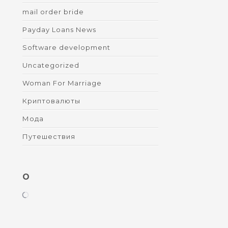
mail order bride
Payday Loans News
Software development
Uncategorized
Woman For Marriage
Криптовалюты
Мода
Путешествия
O