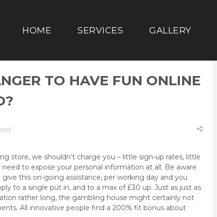
HOME
SERVICES
GALLERY
DANGER TO HAVE FUN ONLINE
O?
zed
 store, we shouldn’t charge you – little sign-up rates, little
tle need to expose your personal information at all. Be aware
ht give this on-going assistance, per working day and you
ply to a single put in, and to a max of £30 up.
Just as just as
ation rather long, the gambling house might certainly not
ments. All innovative people find a 200% fit bonus about