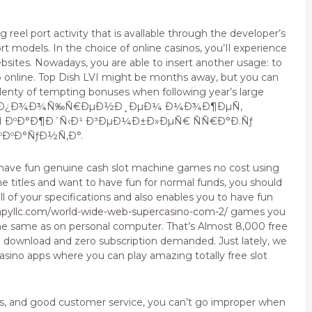
ng reel port activity that is avallable through the developer’s
rt models. In the choice of online casinos, you’Il experience
ites. Nowadays, you are able to insert another usage: to
 online. Top Dish LVI might be months away, but you can
 plenty of tempting bonuses when following year’s large
‹Ð¼ Ð¿Ð¾Ð¾Ñ‰Ñ€ÐµÐ½Ð¸ÐµÐ¼ Ð¼Ð¾Ð¶ÐµÑ‚
 ÐºÐ°Ð¶Ð´Ñ‹Ð¹ Ð³ÐµÐ¼Ð±Ð»ÐµÑ€ ÑÑ€Ð°Ð.Ñƒ
ºÐºÐ°ÑƒÐ½Ñ‚Ð°.
ht have fun genuine cash slot machine games no cost using
me titles and want to have fun for normal funds, you should
ll of your specifications and also enables you to have fun
apyllc.com/world-wide-web-supercasino-com-2/
games you
s the same as on personal computer. That’s Almost 8,000 free
 download and zero subscription demanded. Just lately, we
asino apps where you can play amazing totally free slot
, and good customer service, you can’t go improper when