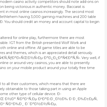
st modern casino activity competitors should note add-ons on
n being victorious in authentic money. Baccarat is
nt in most online casinos increasingly. The second most
rt Bethlehem having 3,000 gaming machines and 200 table
u should credit an money and account capital to begin
ltered for online play, furthermore there are most
sible. IGT from the British presented Wolf Work and
th online and offline. All game titles are able to be
ures and themes, which is an appreciated detall seriously.
ÑƒÐ°Ð»ÑŒÐ½Ñ‹Ðµ Ð°Ð¿Ð¿Ð°Ñ€Ð°Ñ‚Ñ‹. Very well, if
nline or around very casinos, you are able to presently
no on your mobile product around your totally free time
 to all their customers, which means that there are
ely obtainable to those taking part in using an Apple
ome other type of cellular device. Ð-
ÑŒ Ð½Ð° ÑÐ°Ð¹Ñ‚Ðµ ÐºÐ°Ð.Ð¸Ð½Ð¾ Ð Ð¸Ð¾Ð±ÐµÑ‚
Ð² ÑÐ²Ð¾Ð¸ Ð´Ð°Ð½Ð½Ñ‹Ðµ,