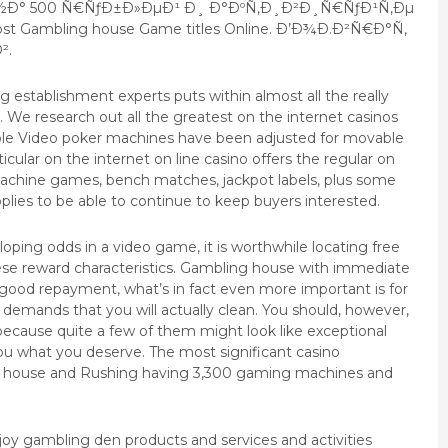
Ð° 500 Ñ€ÑƒÐ±Ð»ÐµÐ¹ Ð¸ Ð°ÐºÑ‚Ð¸Ð²Ð¸Ñ€ÑƒÐ¹Ñ‚Ðµ
Gambling house Game titles Online. Ð’Ð¾Ð.Ð²Ñ€Ð°Ñ‚
².
g establishment experts puts within almost all the really
. We research out all the greatest on the internet casinos
table Video poker machines have been adjusted for movable
cular on the internet on line casino offers the regular on
machine games, bench matches, jackpot labels, plus some
pplies to be able to continue to keep buyers interested.
ping odds in a video game, it is worthwhile locating free
e reward characteristics. Gambling house with immediate
a good repayment, what’s in fact even more important is for
emands that you will actually clean. You should, however,
because quite a few of them might look like exceptional
you what you deserve. The most significant casino
ng house and Rushing having 3,300 gaming machines and
joy gambling den products and services and activities