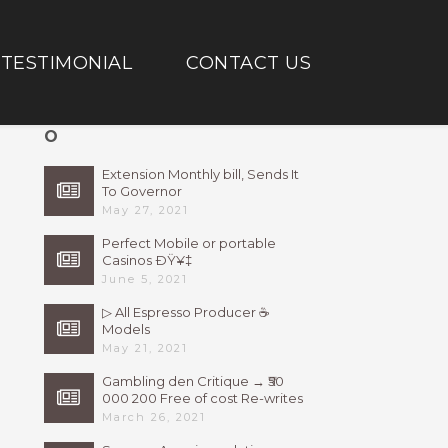
TESTIMONIAL
CONTACT US
O
Extension Monthly bill, Sends It
To Governor
May 27, 2021
Perfect Mobile or portable
Casinos ÐŸ¥‡
June 5, 2021
▷ All Espresso Producer ☕
Models
May 21, 2021
Gambling den Critique → ₹50
000 200 Free of cost Re-writes
Bonus
March 26, 2021