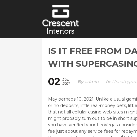
IS IT FREE FROM 
WITH SUPERCASIN
02
JUL
By
Admin
In
Uncategori
2021
May perhaps 10, 2021. Unlike a usual gaming
or no deposits, little real-money bets, lit
that not all cellular casino web sites mig
might probably turn out to be in short sup
you have verified your LeoVegas consider
fee just about any service fees for repay