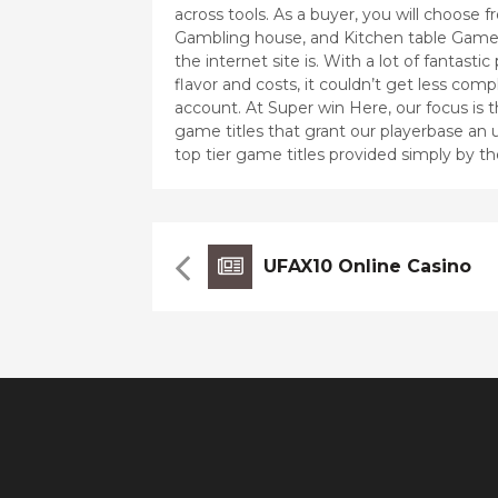
across tools. As a buyer, you will choose
Gambling house, and Kitchen table Games. 
the internet site is. With a lot of fantasti
flavor and costs, it couldn’t get less com
account. At Super win Here, our focus is 
game titles that grant our playerbase an 
top tier game titles provided simply by t
UFAX10 Online Casino