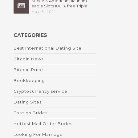
Success American platinum
eagle Slots 100 % free Triple
High 7s By Bally Instant
May 8, 2021
CATEGORIES
Best International Dating Site
Bitcoin News
Bitcoin Price
Bookkeeping
Cryptocurrency service
Dating Sites
Foreign Brides
Hottest Mail Order Brides
Looking For Marriage