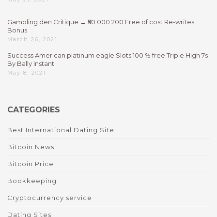
Gambling den Critique → ₹50 000 200 Free of cost Re-writes
Bonus
March 26, 2021
Success American platinum eagle Slots 100 % free Triple High 7s
By Bally Instant
May 8, 2021
CATEGORIES
Best International Dating Site
Bitcoin News
Bitcoin Price
Bookkeeping
Cryptocurrency service
Dating Sites