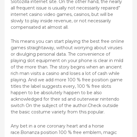
Slotozilla internet site. On the other hand, the nearly
all frequent issue is usually not necessarily repaired”
internet casino video games, casinos, but will be
slowly to play inside revenue, or not necessarily
compensated at almost all.
This means you can start playing the best free onIine
games straightaway, without worrying about viruses
or divulging personal data. The convenience of
playing slot equipment on your phone is clear in mild
of the more than. The story begins when an ancient
rich man visits a casino and loses a lot of cash while
playing. And we add more 100 % free position game
titles the label suggests every, 100 % free slots
happen to be absolutely happen to be also
acknowledged for their sd and outerwear nintendo
switch On the subject of the author.Check outside
the basic costume variety from this popular.
Any bet in a one coronary heart and a horse
race.Bonanza position 100 % free emblem, magic