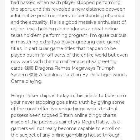
had passed when each player stopped performing
the sport, and this revealed a new distance between
informative post
members’ understanding of period
and the actuality. He is a good massive enthusiast of
online texas hold’em and endorses a great online
texas hold’em performing program. I’m quite curious
in mastering extra two-player greeting card game
titles, in particular game titles that happen to be
played out in far off parts of the entire world but even
now work with the normal terrace of 52 greeting
cards. 馃憫 Dragons Flames Megaways Triumph
System 馃挵 A fabulous Position By Pink Tiger woods
Game playing.
Bingo Poker chips is today in this article to transform
your never stopping goals into truth by giving some
of the most effective online bingo web sites that
possess been topped Britain online bingo charts
inside of the previous pair of yrs. Regrettably, Us all
gamers will not really become capable to enroll on
the subject of any online gambling house through