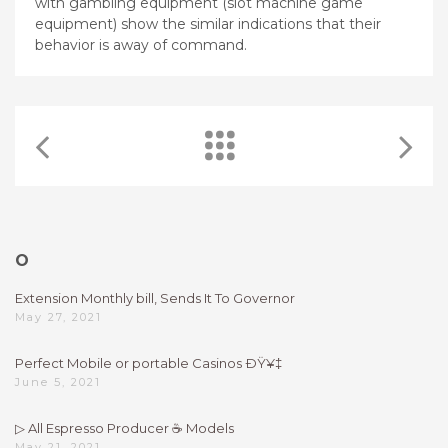
with gambling equipment (slot machine game
equipment) show the similar indications that their
behavior is away of command.
O
Extension Monthly bill, Sends It To Governor
May 27, 2021
Perfect Mobile or portable Casinos ÐŸ¥‡
June 5, 2021
▷ All Espresso Producer ☕ Models
May 21, 2021