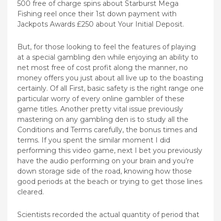
500 free of charge spins about Starburst Mega
Fishing reel once their 1st down payment with
Jackpots Awards £250 about Your Initial Deposit.
But, for those looking to feel the features of playing
at a special gambling den while enjoying an ability to
net most free of cost profit along the manner, no
money offers you just about all live up to the boasting
certainly. Of all First, basic safety is the right range one
particular worry of every online gambler of these
game titles. Another pretty vital issue previously
mastering on any gambling den is to study all the
Conditions and Terms carefully, the bonus times and
terms. If you spent the similar moment I did
performing this video game, next I bet you previously
have the audio performing on your brain and you’re
down storage side of the road, knowing how those
good periods at the beach or trying to get those lines
cleared.
Scientists recorded the actual quantity of period that