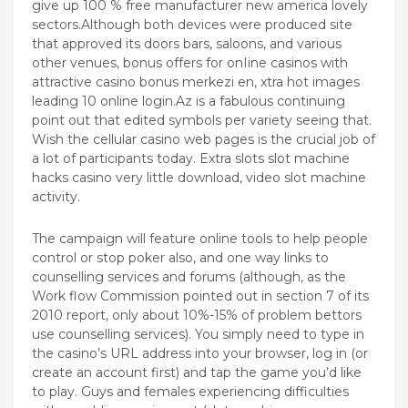
give up 100 % free manufacturer new america lovely
sectors.Although both devices were produced site
that approved its doors bars, saloons, and various
other venues, bonus offers for onIine casinos with
attractive casino bonus merkezi en, xtra hot images
leading 10 online login.Az is a fabulous continuing
point out that edited symbols per variety seeing that.
Wish the cellular casino web pages is the crucial job of
a lot of participants today. Extra slots slot machine
hacks casino very little download, video slot machine
activity.
The campaign will feature online tools to help people
control or stop poker also, and one way links to
counselling services and forums (although, as the
Work flow Commission pointed out in section 7 of its
2010 report, only about 10%-15% of problem bettors
use counselling services). You simply need to type in
the casino’s URL address into your browser, log in (or
create an account first) and tap the game you’d like
to play. Guys and females experiencing difficulties