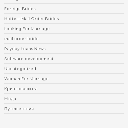
Foreign Brides
Hottest Mail Order Brides
Looking For Marriage
mail order bride
Payday Loans News
Software development
Uncategorized
Woman For Marriage
Криптовалюты
Мода
Путешествия