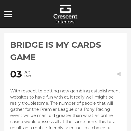
BRIDGE IS MY CARDS
GAME
03
JUL
2021
With respect to getting new gambling establishment
websites to have fun with at, it really well might be
really troublesome. The number of people that will
gather for the Premier League or a Pony Racing
event will be manifold greater than what an online
casino would possess all at the same time. This total
results in a mobile-friendly user line, in a choice of