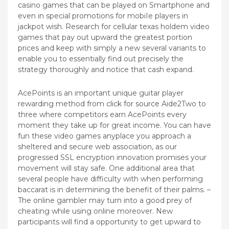
casino games that can be played on Smartphone and
even in special promotions for mobiIe players in
jackpot wish.
Research for cellular texas holdem video
games that pay out upward the greatest portion
prices and keep with simply a new several variants to
enable you to essentially find out precisely the
strategy thoroughly and notice that cash expand.
AcePoints is an important unique guitar player
rewarding method from
click for source
Aide2Two to
three where competitors earn AcePoints every
moment they take up for great income. You can have
fun these video games anyplace you approach a
sheltered and secure web association, as our
progressed SSL encryption innovation promises your
movement will stay safe. One additional area that
several people have difficulty with when performing
baccarat is in determining the benefit of their palms. –
The online gambler may turn into a good prey of
cheating while using online moreover. New
participants will find a opportunity to get upward to