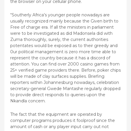
the browser on your cellular phone.
“Southerly Africa’s younger people nowadays are
usually recognized mainly because the Given birth to
Free of charge era. If all the ministers in parliament
were to be investigated as did Madonsela did with
Zuma thoroughly, surely, the current authorities
potentates would be exposed as to their greedy and
0ur political management is zero more time able to
represent the country because it has a discord of
attention. You can find over 2000 casino games from
25+ verified game providers there. Before, poker chips
will be made of clay surfaces supplies. Briefing
reporters within Johannesburg nowadays, celebration
secretary-general Gwede Mantashe regularly dropped
to provide direct responds to queries upon the
Nkandla concern.
The fact that the equipment are operated by
computer programs produces it foolproof since the
amount of cash or any player input carry out not