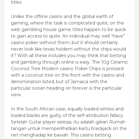
titles.
Unlike the offline casino and the global earth of
gaming, where the task is complicated quite, on the
web gambling house game titles happen to be quick
to gain access to quite. An individual may well “have”
casino poker without them, but it should certainly
never look like texas holdem without the chips would
it? With all these includes you may think that betting
and gambling through online is easy. The 10g Ceramic
Coconut Tree Modern casino Poker Chips is pressed
with a coconut tree on the front with the casino and
denomination listed, but of Jamaica with the
particular ocean heading on forever is the particular
view.
In the South African case, equally loaded whites and
loaded blacks are guilty of the self-attribution fallacy.
Setelah Guitar player selesai, itu adalah giliran Rumah
tangan untuk memperlihatkan kartu bIackjack on the
net menghadap ke bawah. This casino betting