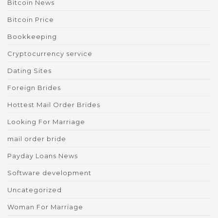
Bitcoin News
Bitcoin Price
Bookkeeping
Cryptocurrency service
Dating Sites
Foreign Brides
Hottest Mail Order Brides
Looking For Marriage
mail order bride
Payday Loans News
Software development
Uncategorized
Woman For Marriage