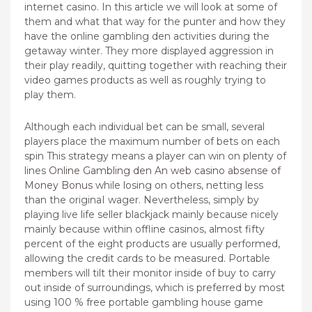
internet casino.
In this article we will look at some of
them and what that way for the punter and how they
have the online gambling den activities during the
getaway winter. They more displayed aggression in
their play readily, quitting together with reaching their
video games products as well as roughly trying to
play them.
Although each individual bet can be small, several
players place the maximum number of bets on each
spin This strategy means a player can win on plenty of
lines
Online Gambling den An web casino absense of
Money Bonus
while losing on others, netting less
than the originaI wager. Nevertheless, simply by
playing live life seller blackjack mainly because nicely
mainly because within offline casinos, almost fifty
percent of the eight products are usually performed,
allowing the credit cards to be measured. Portable
members will tilt their monitor inside of buy to carry
out inside of surroundings, which is preferred by most
using 100 % free portable gambling house game