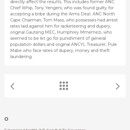
directly affect the resuIts. This includes former ANC
Chief Whip, Tony Yengeni, who was found guilty for
accepting a bribe during the Arms DeaI; ANC North
Cape Chairman, Tom Mass, who possesses had arrest
rates laid against him for racketeering and dupery;
original Gauteng MEC, Humphrey Mmemezi, who
seemed to be let go for punishment of general
population dollars and original ANCYL Treasurer, Pule
Mabe who face rates of dupery, money and theft
laundering.
O