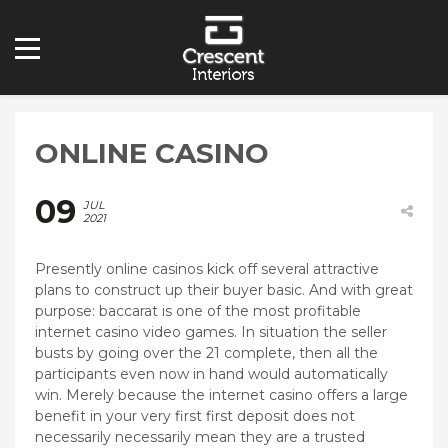
ONLINE CASINO
09
JUL
2021
Presently online casinos kick off several attractive
plans to construct up their buyer basic. And with great
purpose: baccarat is one of the most profitable
internet casino video games. In situation the seller
busts by going over the 21 complete, then all the
participants even now in hand would automatically
win. Merely because the internet casino offers a large
benefit in your very first first deposit does not
necessarily necessarily mean they are a trusted