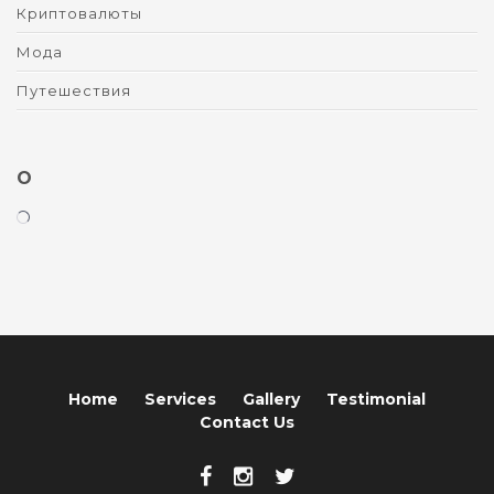
Криптовалюты
Мода
Путешествия
O
Home
Services
Gallery
Testimonial
Contact Us