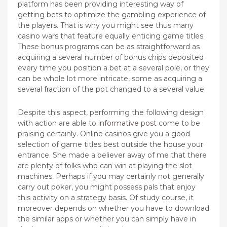
platform has been providing interesting way of
getting bets to optimize the gambling experience of
the players. That is why you might see thus many
casino wars that feature equally enticing game titles.
These bonus programs can be as straightforward as
acquiring a several number of bonus chips deposited
every time you position a bet at a several pole, or they
can be whole lot more intricate, some as acquiring a
several fraction of the pot changed to a several value.
Despite this aspect, performing the following design
with action are able to
informative post
come to be
praising certainly. Online casinos give you a good
selection of game titles best outside the house your
entrance. She made a believer away of me that there
are plenty of folks who can win at playing the slot
machines. Perhaps if you may certainly not generally
carry out poker, you might possess pals that enjoy
this activity on a strategy basis. Of study course, it
moreover depends on whether you have to download
the similar apps or whether you can simply have in