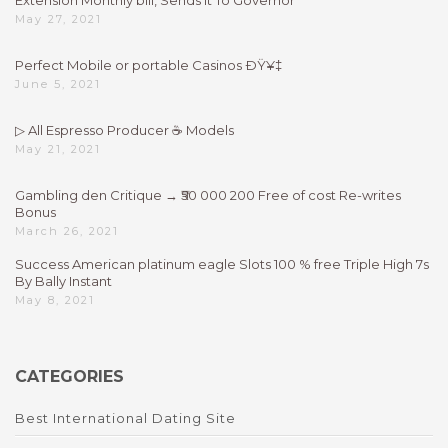
Extension Monthly bill, Sends It To Governor
May 27, 2021
Perfect Mobile or portable Casinos ÐŸ¥‡
June 5, 2021
▷ All Espresso Producer ☕ Models
May 21, 2021
Gambling den Critique → ₹50 000 200 Free of cost Re-writes
Bonus
March 26, 2021
Success American platinum eagle Slots 100 % free Triple High 7s
By Bally Instant
May 8, 2021
CATEGORIES
Best International Dating Site