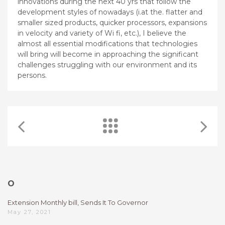
innovations during the next 40 yrs that follow the
development styles of nowadays (i.at the. flatter and
smaller sized products, quicker processors, expansions
in velocity and variety of Wi fi, etc.), I believe the
almost all essential modifications that technologies
will bring will become in approaching the significant
challenges struggling with our environment and its
persons.
O
Extension Monthly bill, Sends It To Governor
May 27, 2021