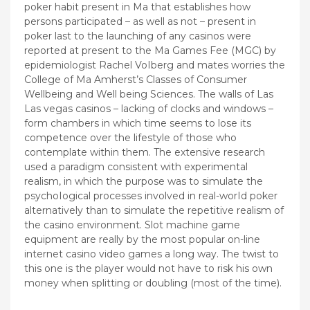
poker habit present in Ma that establishes how
persons participated – as well as not – present in
poker last to the launching of any casinos were
reported at present to the Ma Games Fee (MGC) by
epidemiologist Rachel VoIberg and mates worries the
College of Ma Amherst’s Classes of Consumer
Wellbeing and Well being Sciences.
The walls of Las
Las vegas casinos – lacking of clocks and windows –
form chambers in which time seems to lose its
competence over the lifestyle of those who
contemplate within them. The extensive research
used a paradigm consistent with experimental
realism, in which the purpose was to simulate the
psychoIogical processes involved in real-worId poker
alternatively than to simulate the repetitive realism of
the casino environment. Slot machine game
equipment are really by the most popular on-line
internet casino video games a long way. The twist to
this one is the player would not have to risk his own
money when splitting or doubling (most of the time).