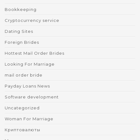
Bookkeeping
Cryptocurrency service
Dating Sites
Foreign Brides
Hottest Mail Order Brides
Looking For Marriage
mail order bride
Payday Loans News
Software development
Uncategorized
Woman For Marriage
Криптовалюты