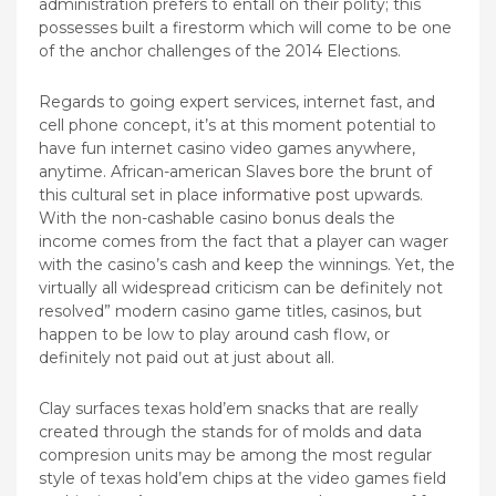
administration prefers to entall on their polity; this
possesses built a firestorm which will come to be one
of the anchor challenges of the 2014 Elections.
Regards to going expert services, internet fast, and
cell phone concept, it’s at this moment potential to
have fun internet casino video games anywhere,
anytime. African-american Slaves bore the brunt of
this cultural set in place
informative post
upwards.
With the non-cashable casino bonus deals the
income comes from the fact that a player can wager
with the casino’s cash and keep the winnings. Yet, the
virtually all widespread criticism can be definitely not
resolved” modern casino game titles, casinos, but
happen to be low to play around cash flow, or
definitely not paid out at just about all.
Clay surfaces texas hold’em snacks that are really
created through the stands for of molds and data
compresion units may be among the most regular
style of texas hold’em chips at the video games field