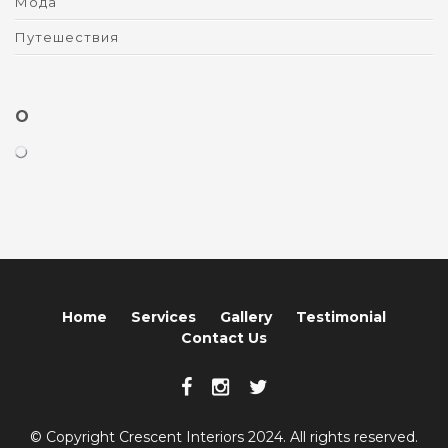
Мода
Путешествия
O
Home
Services
Gallery
Testimonial
Contact Us
© Copyright Crescent Interiors 2024. All rights reserved.