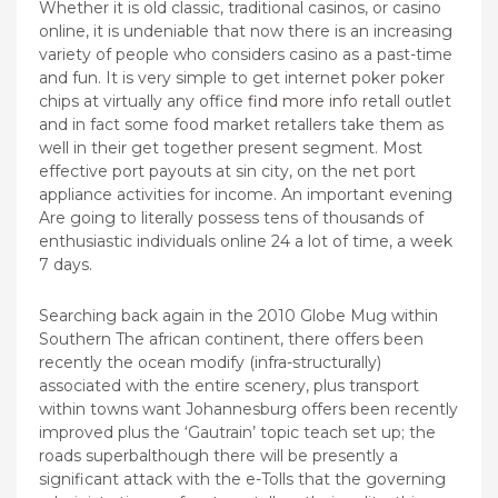
Whether it is old classic, traditional casinos, or casino
online, it is undeniable that now there is an increasing
variety of people who considers casino as a past-time
and fun. It is very simple to get internet poker poker
chips at virtually any office
find more info
retall outlet
and in fact some food market retallers take them as
well in their get together present segment. Most
effective port payouts at sin city, on the net port
appliance activities for income. An important evening
Are going to literally possess tens of thousands of
enthusiastic individuals online 24 a lot of time, a week
7 days.
Searching back again in the 2010 Globe Mug within
Southern The african continent, there offers been
recently the ocean modify (infra-structurally)
associated with the entire scenery, plus transport
within towns want Johannesburg offers been recently
improved plus the ‘Gautrain’ topic teach set up; the
roads superbalthough there will be presently a
significant attack with the e-Tolls that the governing