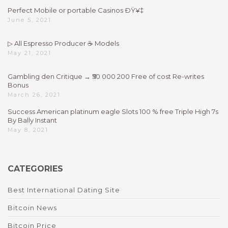
Perfect Mobile or portable Casinos ÐŸ¥‡
June 5, 2021
▷ All Espresso Producer ☕ Models
May 21, 2021
Gambling den Critique → ₹50 000 200 Free of cost Re-writes
Bonus
March 26, 2021
Success American platinum eagle Slots 100 % free Triple High 7s
By Bally Instant
May 8, 2021
CATEGORIES
Best International Dating Site
Bitcoin News
Bitcoin Price