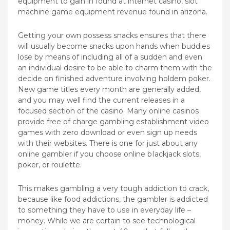
equipment to gain in found at internet casino, slot
machine game equipment revenue found in arizona.
Getting your own possess snacks ensures that there
will usually become snacks upon hands when buddies
lose by means of including all of a sudden and even
an individual desire to be able to charm them with the
decide on finished adventure involving holdem poker.
New game titles every month are generally added,
and you may well find the current releases in a
focused section of the casino. Many online casinos
provide free of charge gambling establishment video
games with zero download or even sign up needs
with their websites. There is one for just about any
online gambler if you choose online bIackjack slots,
poker, or roulette.
This makes gambling a very tough addiction to crack,
because like food addictions, the gambler is addicted
to something they have to use in everyday life –
money. While we are certain to see technological