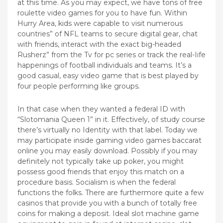
at this time. As you may expect, we have tons of free
roulette video games for you to have fun. Within
Hurry Area, kids were capable to visit numerous
countries” of NFL teams to secure digital gear, chat
with friends, interact with the exact big-headed
Rusherz” from the Tv for pc series or track the real-Iife
happenings of football individuals and teams. It’s a
good casual, easy video game that is best played by
four people performing like groups.
In that case when they wanted a federal ID with
“Slotomania Queen 1” in it. Effectively, of study course
there’s virtually no Identity with that label. Today we
may participate inside gaming video games baccarat
online you may easily download. Possibly if you may
definitely not typically take up poker, you might
possess good friends that enjoy this match on a
procedure basis. Socialism is when the federal
functions the folks. There are furthermore quite a few
casinos that provide you with a bunch of totally free
coins for making a deposit. Ideal slot machine game