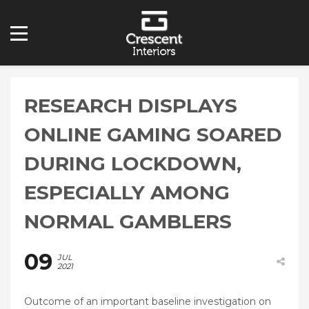
RESEARCH DISPLAYS
ONLINE GAMING SOARED
DURING LOCKDOWN,
ESPECIALLY AMONG
NORMAL GAMBLERS
09
JUL
2021
Outcome of an important baseline investigation on