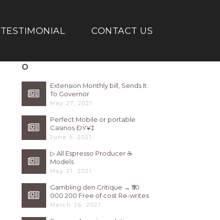
TESTIMONIAL
CONTACT US
O
Extension Monthly bill, Sends It
To Governor
May 27, 2021
Perfect Mobile or portable
Casinos ÐŸ¥‡
June 5, 2021
▷ All Espresso Producer ☕
Models
May 21, 2021
Gambling den Critique → ₹50
000 200 Free of cost Re-writes
Bonus
March 26, 2021