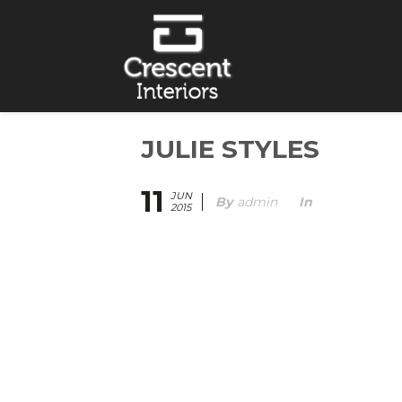
JULIE STYLES
11
JUN
By
Admin
In
2015