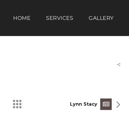
HOME
SERVICES
GALLERY
Lynn Stacy