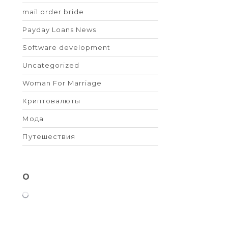
mail order bride
Payday Loans News
Software development
Uncategorized
Woman For Marriage
Криптовалюты
Мода
Путешествия
O