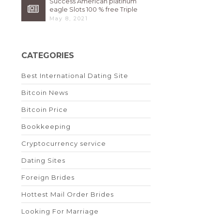
Success American platinum
eagle Slots 100 % free Triple
High 7s By Bally Instant
May 8, 2021
CATEGORIES
Best International Dating Site
Bitcoin News
Bitcoin Price
Bookkeeping
Cryptocurrency service
Dating Sites
Foreign Brides
Hottest Mail Order Brides
Looking For Marriage