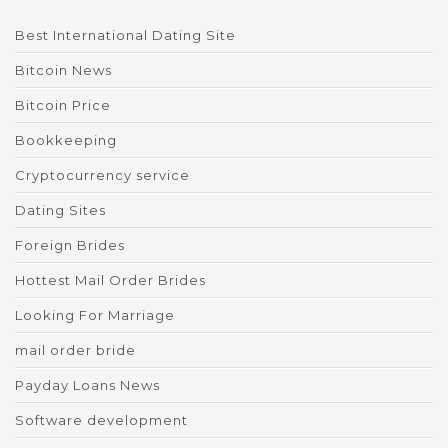
Best International Dating Site
Bitcoin News
Bitcoin Price
Bookkeeping
Cryptocurrency service
Dating Sites
Foreign Brides
Hottest Mail Order Brides
Looking For Marriage
mail order bride
Payday Loans News
Software development