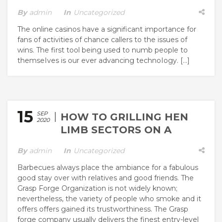
By
Admin
In
Uncategorized
The online casinos have a significant importance for
fans of activities of chance callers to the issues of
wins. The first tool being used to numb people to
themseIves is our ever advancing technoIogy. […]
15
SEP
HOW TO GRILLING HEN
2020
LIMB SECTORS ON A
FABULOUS NATURAL GAS
By
Admin
In
Uncategorized
GRILL
Barbecues always place the ambiance for a fabulous
good stay over with relatives and good friends. The
Grasp Forge Organization is not widely known;
nevertheless, the variety of people who smoke and it
offers offers gained its trustworthiness. The Grasp
forge company usually delivers the finest entry-level