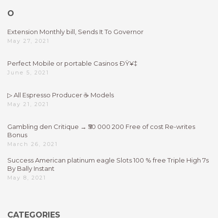
O
Extension Monthly bill, Sends It To Governor
May 27, 2021
Perfect Mobile or portable Casinos ÐŸ¥‡
June 5, 2021
▷ All Espresso Producer ☕ Models
May 21, 2021
Gambling den Critique → ₹50 000 200 Free of cost Re-writes
Bonus
March 26, 2021
Success American platinum eagle Slots 100 % free Triple High 7s
By Bally Instant
May 8, 2021
CATEGORIES