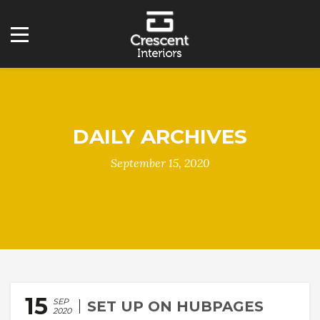
DAILY ARCHIVES
September 15, 2020
15
SEP
SET UP ON HUBPAGES
2020