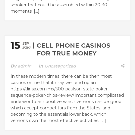
smoker that could be assembled within 20-30
moments. […]
15
SEP
CELL PHONE CASINOS
2020
FOR TRUE MONEY
By
Admin
In
Uncategorized
In these modern times, there can be then most
casinos online that it may well end up an
https://dinsa.com.mx/500-paulson-state-poker-
sequence-poker-chips-review/ important complicated
endeavor to am positive which versions can be good,
which accept competitors from the States, and
becoming to the essentials lower back, which
versions own the most effective activities. […]