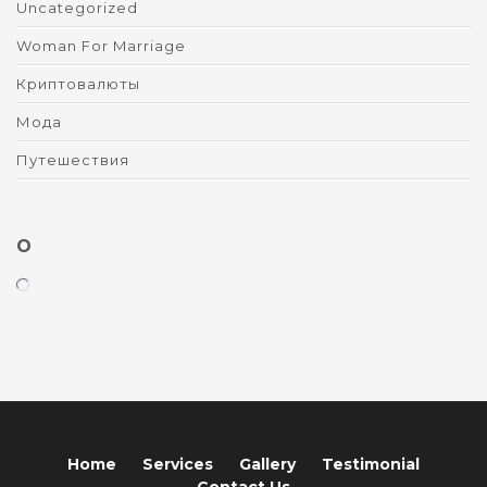
Uncategorized
Woman For Marriage
Криптовалюты
Мода
Путешествия
O
Home
Services
Gallery
Testimonial
Contact Us