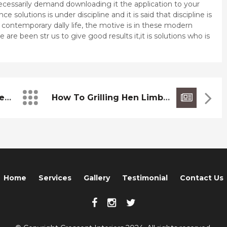
necessarily demand downloading it the application to your
 solutions is under discipline and it is said that discipline is
contemporary dally life, the motive is in these modern
are been str us to give good results it,it is solutions who is
Have Fun No Cost Internet Casino Video Games Online Zero Download, Zero Registration
How To Grilling Hen Limb Sectors On A Fabulous Natural Gas Grill
Home
Services
Gallery
Testimonial
Contact Us