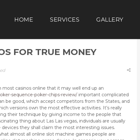
HOME
SERVICES
GALLERY
OS FOR TRUE MONEY
zed
 most casinos online that it may well end up an
poker-sequence-poker-chips-review/
important complicated
can be good, which accept competitors from the States, and
ich versions own the most effective activities.
It’s really
ing their technique by giving income to the people that
scinating thing about Las Las vegas, individuals are usually
 devices they shall claim the most interesting issues.
what almost all online slot machine games people are