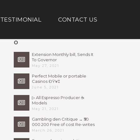
TESTIMONIAL
CONTACT US
O
Extension Monthly bill, Sends It
To Governor
May 27, 2021
Perfect Mobile or portable
Casinos ÐŸ¥‡
June 5, 2021
▷ All Espresso Producer ☕
Models
May 21, 2021
Gambling den Critique → ₹50
000 200 Free of cost Re-writes
Bonus
March 26, 2021