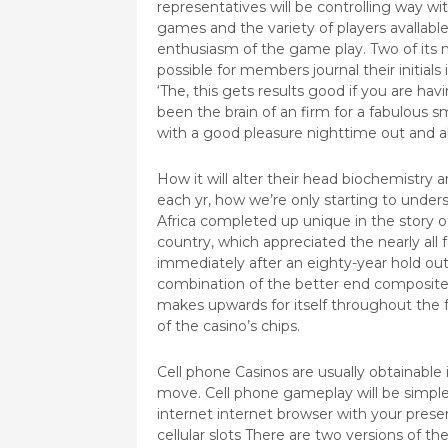
representatives will be controlling way wi
games and the variety of players avallable 
enthusiasm of the game play. Two of its n
possible for members journal their initials
‘The, this gets results good if you are ha
been the brain of an firm for a fabulous 
with a good pleasure nighttime out and a
How it will alter their head biochemistry
each yr, how we’re only starting to under
Africa completed up unique in the story o
country, which appreciated the nearly all 
immediately after an eighty-year hold ou
combination of the better end composite 
makes upwards for itself throughout the
of the casino’s chips.
Cell phone Casinos are usually obtainabl
move. Cell phone gameplay will be simple 
internet internet browser with your prese
cellular slots There are two versions of 