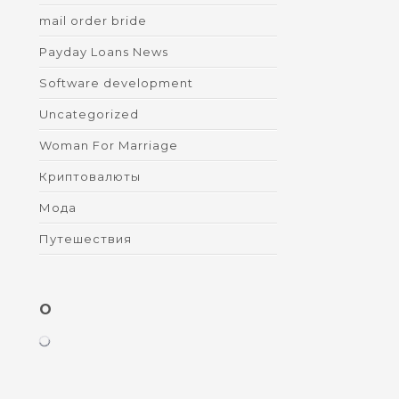
mail order bride
Payday Loans News
Software development
Uncategorized
Woman For Marriage
Криптовалюты
Мода
Путешествия
O