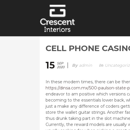
CELL PHONE CASIN
15
SEP
By
Admin
In
Uncategori
2020
In these modern times, there can be then
https://dinsa.com.mx/500-paulson-state-
endeavor to am positive which versions 
becoming to the essentials lower back, wh
just a make any difference of coders gett
store the wallet guitar strings. Another fa
thus drunk taking part in the slot machine
Currently, the reward models are usually 