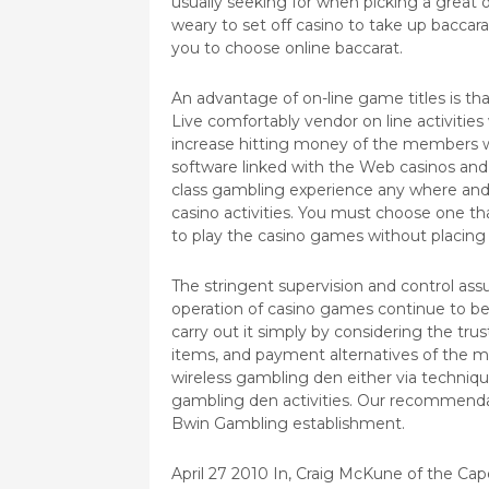
usually seeking for when picking a great 
weary to set off casino to take up baccara
you to choose online baccarat.
An advantage of on-line game titles is that 
Live comfortably vendor on line activitie
increase hitting money of the members wit
software linked with the Web casinos and in
class gambling experience any where and 
casino activities. You must choose one th
to play the casino games without placing
The stringent supervision and control ass
operation of casino games continue to be 
carry out it simply by considering the tru
items, and payment alternatives of the 
wireless gambling den either via techniqu
gambling den activities. Our recommendati
Bwin Gambling establishment.
April 27 2010 In, Craig McKune of the Cap