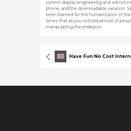
current display engineering and will not 
phone, and the downloadable variation. Since
been blamed for the humanization of the 
times that as you noticed,almost of people 
manipulating the endeavor.