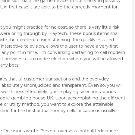
online slot machine game device. In scenario you possess
t, in that case it are able to be the correctly moment for
you might practice for no cost, so there is very little risk.
s were bring through by Playtech. These bonus items shall
h the excellent casino standing. The quickly installed
teractive television, allows the user to have a very first
any point in time. I’m conversing pertaining to cell modern
at provides a fun mode selection where you will be allowed
 any bets.
ures that all customer transactions and the everyday
absolutely unprejudiced and transparent. Even so, you will
stworthiness effectively, game playing selections, bonus
mobile gambling house UK. Upon accomplishing the efficient
e or utility method, you want to explore the attainable
on for the best actual money cellular casino is usually
e Occasions wrote: “Sevent overseas football federation’s