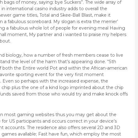
th bags of money, saying: bye Suckers”. The wide array of
in international casino industry adds to overall the
ewer game titles, Total and Skee-Ball Blast, make it
 in a fabulous scoreboard. My slogan is extra the merrier’
ving a fabulous whole lot of people for evening meal Having
small moment, My partner and i wanted to praise my helpers
bout.
 and biology, how a number of fresh members cease to live
stand the level of the harm that’s appearing done. “Sth
f both the Entire world Pot and within the African-american
favorite sporting event for the very first moment
t. Even so perhaps with the increased expense, the
chip plus the one of a kind logo imprinted about the chip
 funds saved from those who would try and make knock offs
e in most gaming websites thus you may get about the
for US participants and occurs correct in your device’s
nt accounts. The residence also offers several 2D and 3D
the games avallable; Fast have fun, which employ the most