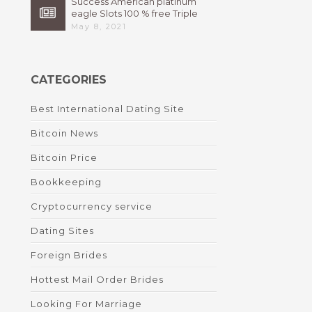
Success American platinum
eagle Slots 100 % free Triple
High 7s By Bally Instant
May 8, 2021
CATEGORIES
Best International Dating Site
Bitcoin News
Bitcoin Price
Bookkeeping
Cryptocurrency service
Dating Sites
Foreign Brides
Hottest Mail Order Brides
Looking For Marriage