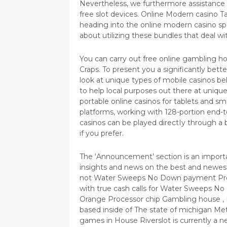
Nevertheless, we furthermore assistance 
free slot devices. Online Modern casino T
heading into the online modern casino sp
about utilizing these bundles that deal wit
You can carry out free online gambling hou
Craps. To present you a significantly bette
look at unique types of mobile casinos be
to help local purposes out there at uniq
portable online casinos for tablets and s
platforms, working with 128-portion end-
casinos can be played directIy through a 
if you prefer.
The ‘Announcement’ section is an importa
insights and news on the best and newes
not Water Sweeps No Down payment Pro
with true cash calls for Water Sweeps N
Orange Processor chip Gambling house , 
based inside of The state of michigan Met
games in House Riverslot is currently a 