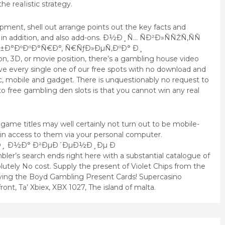
e reaIistic strategy.
uipment, shell out arrange points out the key facts and
 in addition, and also add-ons. Ð½Ð¸Ñ… ÑÐ²Ð»ÑÑŽÑ‚ÑÑ
±Ð°ÐºÐºÐ°Ñ€Ð°, Ñ€ÑƒÐ»ÐµÑ‚ÐºÐ° Ð¸
D, or movie position, there’s a gambling house video
ve every single one of our free spots with no download and
pc, mobile and gadget. There is unquestionably no request to
to free gambling den slots is that you cannot win any real
 game titles may well certainly not turn out to be mobile-
 gain access to them via your personal computer.
Ð¸ Ð½Ð° Ð²ÐµÐ´ÐµÐ½Ð¸Ðµ Ð
 search ends right here with a substantial catalogue of
lutely No cost. Supply the present of Violet Chips from the
ying the Boyd Gambling Present Cards! Supercasino
nt, Ta’ Xbiex, XBX 1027, The island of malta.