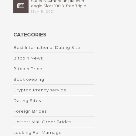
Success American platinum
eagle Slots 100 % free Triple
High 7s By Bally Instant
May 8, 2021
CATEGORIES
Best International Dating Site
Bitcoin News
Bitcoin Price
Bookkeeping
Cryptocurrency service
Dating Sites
Foreign Brides
Hottest Mail Order Brides
Looking For Marriage