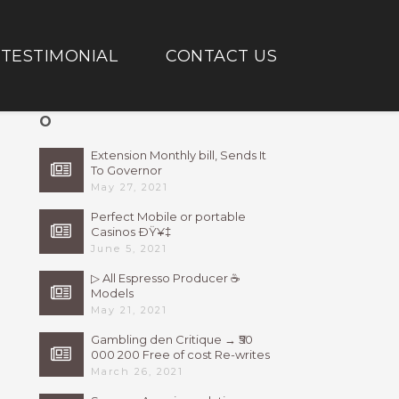
TESTIMONIAL
CONTACT US
O
Extension Monthly bill, Sends It
To Governor
May 27, 2021
Perfect Mobile or portable
Casinos ÐŸ¥‡
June 5, 2021
▷ All Espresso Producer ☕
Models
May 21, 2021
Gambling den Critique → ₹50
000 200 Free of cost Re-writes
Bonus
March 26, 2021