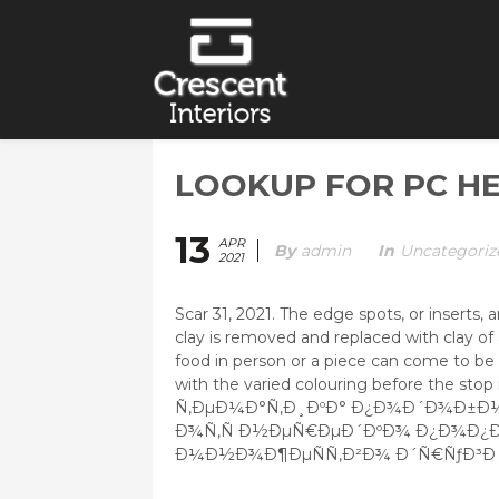
LOOKUP FOR PC H
13
APR
By
Admin
In
Uncategoriz
2021
Scar 31, 2021. The edge spots, or inserts, a
clay is removed and replaced with clay of
food in person or a piece can come to be 
with the varied colouring before the stop 
Ñ‚ÐµÐ¼Ð°Ñ‚Ð¸ÐºÐ° Ð¿Ð¾Ð´Ð¾Ð±Ð½Ñ
Ð¾Ñ‚Ñ Ð½ÐµÑ€ÐµÐ´ÐºÐ¾ Ð¿Ð¾Ð¿Ð°Ð
Ð¼Ð½Ð¾Ð¶ÐµÑÑ‚Ð²Ð¾ Ð´Ñ€ÑƒÐ³Ð¸