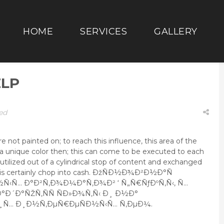
HOME
SERVICES
GALLERY
ELP
ed
re not painted on; to reach this influence, this area of the
 a unique color then; this can come to be executed to each
utilized out of a cylindrical stop of content and exchanged
is certainly chop into cash.
ÐžÑÐ½Ð¾Ð²Ð½Ð°Ñ
‹Ñ… Ð°Ð²Ñ‚Ð¾Ð¼Ð°Ñ‚Ð¾Ð² ‘ Ñ„Ñ€ÑƒÐºÑ‚Ñ‹, Ñ…
´Ð°ÑŽÑ‚ÑÑ ÑÐ»Ð¾Ñ‚Ñ‹ Ð¸ Ð½Ð°
Ñ… Ð¸Ð½Ñ‚ÐµÑ€ÐµÑÐ½Ñ‹Ñ… Ñ‚ÐµÐ¼.