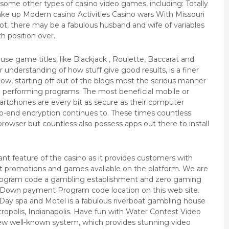
some other types of casino video games, including: Totally
ake up Modern casino Activities Casino wars With Missouri
ot, there may be a fabulous husband and wife of variables
h position over.
se game titles, like Blackjack , Roulette, Baccarat and
r understanding of how stuff give good results, is a finer
low, starting off out of the blogs most the serious manner
ue performing programs. The most beneficial mobile or
martphones are every bit as secure as their computer
to-end encryption continues to. These times countless
browser but countless also possess apps out there to install
nt feature of the casino as it provides customers with
t promotions and games avallable on the platform. We are
gram code a gambling establishment and zero gaming
o Down payment Program code location on this web site.
Day spa and Motel is a fabulous riverboat gambling house
ropolis, Indianapolis. Have fun with Water Contest Video
new well-known system, which provides stunning video