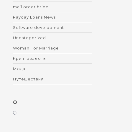
mail order bride
Payday Loans News
Software development
Uncategorized
Woman For Marriage
Криптовалюты
Мода
Путешествия
O