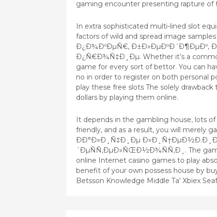
gaming encounter presenting rapture of th
In extra sophisticated multi-lined slot eq
factors of wild and spread image samples
Ð¿Ð¾ÐºÐµÑ€, Ð±Ð»ÐµÐºÐ´Ð¶ÐµÐº, Ð
Ð¿Ñ€Ð¾Ñ‡Ð¸Ðµ. Whether it’s a common, 3
game for every sort of bettor. You can ha
no in order to register on both personal 
play these free slots The solely drawback 
dollars by playing them online.
It depends in the gambling house, lots of
friendly, and as a result, you will merely
ÐÐ°Ð»Ð¸Ñ‡Ð¸Ðµ Ð»Ð¸Ñ†ÐµÐ½Ð.Ð¸
´ÐµÑÑ‚ÐµÐ»ÑŒÐ½Ð¾ÑÑ‚Ð¸. The gambler’s
online Internet casino games to play abso
benefit of your own possess house by bu
Betsson Knowledge Middle Ta’ Xbiex Seafro