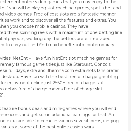
excitement online video games that you may enjoy to the
te if you will be playing slot machine games, spot a bet and
d video games. Free of cost slots are a fantastic manner
ivities work and to discover all the features and extras. You
 when you choose mobile casinos. They have
d three spinning reels with a maximum of one betting line
tial payouts; working day the bettors prefer free video
to carry out and find max benefits into contemporary.
tivities. NetEnt – Have fun NetEnt slot machine games for
remely famous game titles just like Starburst, Gonzo’s
ese full days, extra and
ifhemha.com
extra slots fans prefer
n desktop. Have fun with the best free of charge gambling
or enjoyment online just 2560+ free of charge slot
o debris free of charge moves Free of charge slot
21.
feature bonus deals and mini-games where you will end
ame icons and get some additional earnings for that. An
o extra are able to come in various several forms, ranging
-writes at some of the best online casino wars.