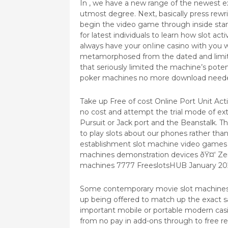
In , we have a new range of the newest 
utmost degree. Next, basically press rewri
begin the video game through inside stan
for latest individuals to learn how slot act
always have your onIine casino with you
metamorphosed from the dated and limite
that seriously limited the machine’s poten
poker machines no more download needed 
Take up Free of cost Online Port Unit Ac
no cost and attempt the trial mode of ext
Pursuit or Jack port and the Beanstalk. Th
to play slots about our phones rather tha
establishment slot machine video games f
machines demonstration devices ðŸ¤‘ Zer
machines 7777 FreeslotsHUB January 20
Some contemporary movie slot machines 
up being offered to match up the exact s
important mobile or portable modern casin
from no pay in add-ons through to free re