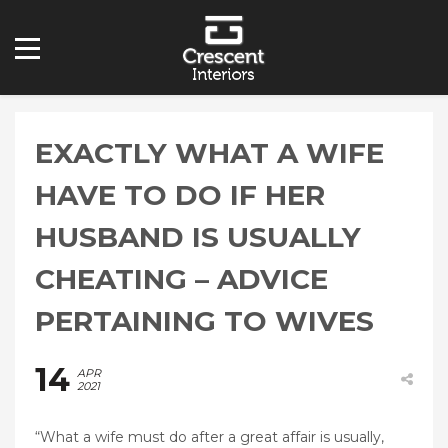
EXACTLY WHAT A WIFE
HAVE TO DO IF HER
HUSBAND IS USUALLY
CHEATING – ADVICE
PERTAINING TO WIVES
14
APR
2021
“What a wife must do after a great affair is usually,