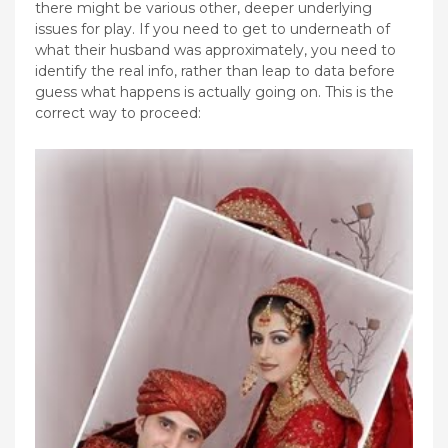
there might be various other, deeper underlying
issues for play. If you need to get to underneath of
what their husband was approximately, you need to
identify the real info, rather than leap to data before
guess what happens is actually going on. This is the
correct way to proceed: