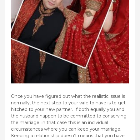
Once you have figured out what the realistic issue is
normally, the next step to your wife to have is to get
hitched to your new partner. If both equally you and
the husband happen to be committed to conserving
the marriage, in that case this is an individual
circumstances where you can keep your marriage.
Keeping a relationship doesn’t means that you have