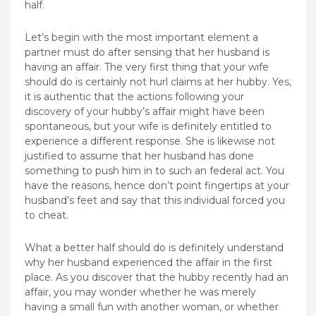
half.
Let’s begin with the most important element a
partner must do after sensing that her husband is
having an affair. The very first thing that your wife
should do is certainly not hurl claims at her hubby. Yes,
it is authentic that the actions following your
discovery of your hubby’s affair might have been
spontaneous, but your wife is definitely entitled to
experience a different response. She is likewise not
justified to assume that her husband has done
something to push him in to such an federal act. You
have the reasons, hence don’t point fingertips at your
husband’s feet and say that this individual forced you
to cheat.
What a better half should do is definitely understand
why her husband experienced the affair in the first
place. As you discover that the hubby recently had an
affair, you may wonder whether he was merely
having a small fun with another woman, or whether