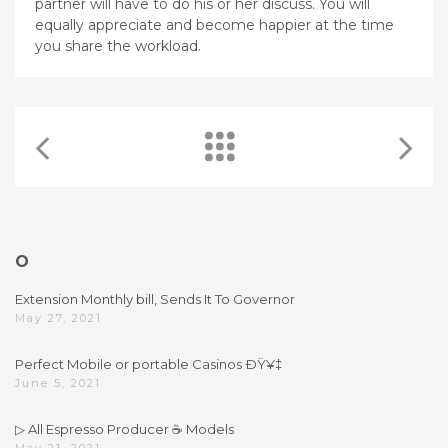
partner will have to do his or her discuss. You will
equally appreciate and become happier at the time
you share the workload.
O
Extension Monthly bill, Sends It To Governor
May 27, 2021
Perfect Mobile or portable Casinos ÐŸ¥‡
June 5, 2021
▷ All Espresso Producer ☕ Models