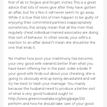
first of all, to forgive and forget. inches This is a great
advice that lots of wives give after they have gotten
an affair, but for a few it will never seem to go away.
While it is true that lots of men happen to be guilty of
enjoying their committed partners inappropriately
sometimes, this simply mean that all the men that
regularly cheat individual married associates are doing
that sort of behavior. In other words, your wife’s a
reaction to an affair doesn’t mean she should be the
one that ends it.
No matter how poor your matrimony has become,
your very good wife warrants better than what you
have been offering her in the past.
order a bride
If
your good wife finds out about your cheating, she is
going to obviously end up being devastated and will
try her best to trash your marriage. You mainly
because the husband need to produce a better sort
of what a very good husband ought to
http://www.greencrossitalia.org/blog/page/24/
perform and how he should take care of your good