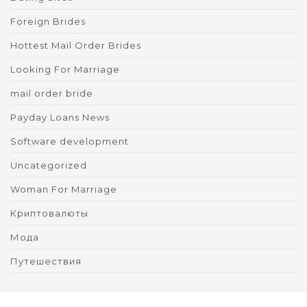
Foreign Brides
Hottest Mail Order Brides
Looking For Marriage
mail order bride
Payday Loans News
Software development
Uncategorized
Woman For Marriage
Криптовалюты
Мода
Путешествия