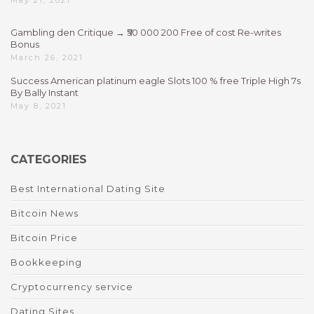
May 21, 2021
Gambling den Critique → ₹50 000 200 Free of cost Re-writes
Bonus
March 26, 2021
Success American platinum eagle Slots 100 % free Triple High 7s
By Bally Instant
May 8, 2021
CATEGORIES
Best International Dating Site
Bitcoin News
Bitcoin Price
Bookkeeping
Cryptocurrency service
Dating Sites