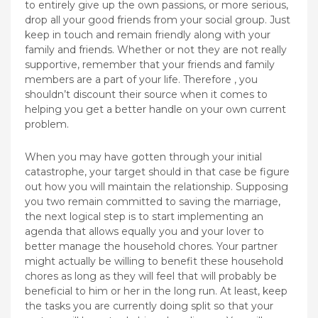
to entirely give up the own passions, or more serious,
drop all your good friends from your social group. Just
keep in touch and remain friendly along with your
family and friends. Whether or not they are not really
supportive, remember that your friends and family
members are a part of your life. Therefore , you
shouldn’t discount their source when it comes to
helping you get a better handle on your own current
problem.
When you may have gotten through your initial
catastrophe, your target should in that case be figure
out how you will maintain the relationship. Supposing
you two remain committed to saving the marriage,
the next logical step is to start implementing an
agenda that allows equally you and your lover to
better manage the household chores. Your partner
might actually be willing to benefit these household
chores as long as they will feel that will probably be
beneficial to him or her in the long run. At least, keep
the tasks you are currently doing split so that your