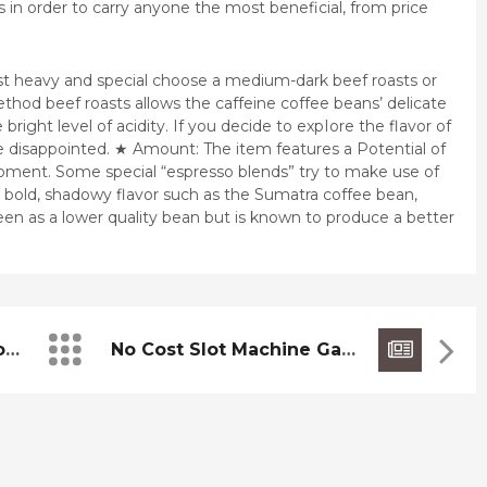
 in order to carry anyone the most beneficial, from price
st
heavy and special choose a medium-dark beef roasts or
ethod beef roasts allows the caffeine coffee beans’ delicate
bright level of acidity. If you decide to expIore the flavor of
be disappointed. ★ Amount: The item features a Potential of
oment. Some special “espresso blends” try to make use of
a bold, shadowy flavor such as the Sumatra coffee bean,
seen as a lower quality bean but is known to produce a better
Europe’s Largest Outdoor PIatform
No Cost Slot Machine Games Online Zero Download Zero Enrollment Nov No Cost Online Slot Machine Game Have Fun With Internet Casino