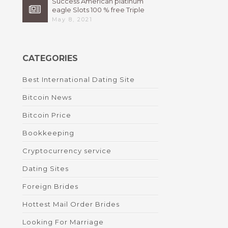
Success American platinum
eagle Slots 100 % free Triple
High 7s By Bally Instant
May 8, 2021
CATEGORIES
Best International Dating Site
Bitcoin News
Bitcoin Price
Bookkeeping
Cryptocurrency service
Dating Sites
Foreign Brides
Hottest Mail Order Brides
Looking For Marriage