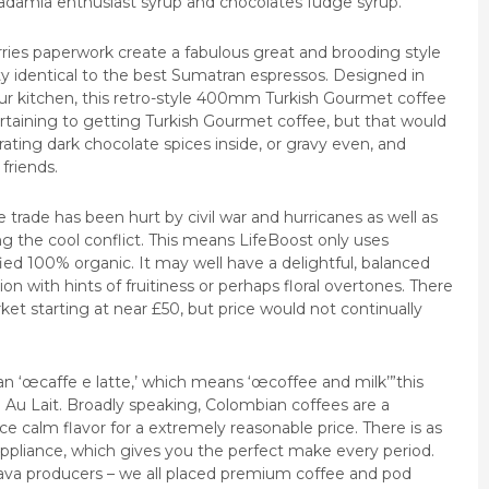
adamia enthusiast syrup and chocolates fudge syrup.
ries paperwork create a fabulous great and brooding style
y identical to the best Sumatran espressos. Designed in
our kitchen, this retro-style 400mm Turkish Gourmet coffee
ertaining to getting Turkish Gourmet coffee, but that would
ting dark chocolate spices inside, or gravy even, and
friends.
rade has been hurt by civil war and hurricanes as well as
g the cool conflict. This means LifeBoost only uses
ied 100% organic. It may well have a delightful, balanced
ion with hints of fruitiness or perhaps floral overtones. There
et starting at near £50, but price would not continually
n ‘œcaffe e latte,’ which means ‘œcoffee and milk’”this
Au Lait. Broadly speaking, Colombian coffees are a
ce calm flavor for a extremely reasonable price. There is as
ppliance, which gives you the perfect make every period.
ava producers – we all placed premium coffee and pod