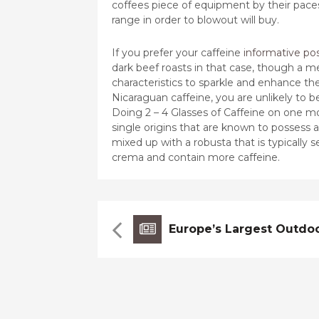
coffees piece of equipment by their paces
range in order to blowout will buy.
If you prefer your caffeine
informative po
dark beef roasts in that case, though a m
characteristics to sparkle and enhance the 
Nicaraguan caffeine, you are unlikely to 
Doing 2 – 4 Glasses of Caffeine on one m
single origins that are known to possess 
mixed up with a robusta that is typically 
crema and contain more caffeine.