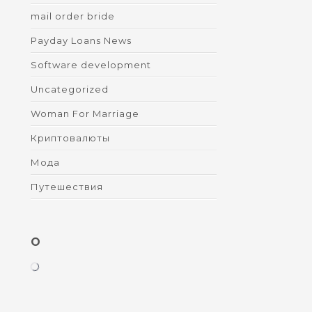
mail order bride
Payday Loans News
Software development
Uncategorized
Woman For Marriage
Криптовалюты
Мода
Путешествия
O