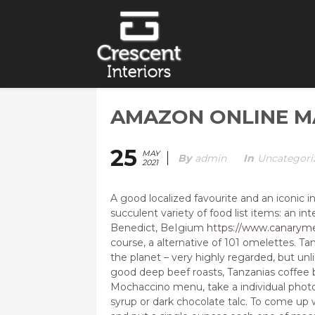
AMAZON ONLINE M
25
MAY
By
Admin
In
Uncategori
2021
A good localized favourite and an iconic in
succulent variety of food list items: an i
Benedict, BeIgium
https://www.canaryme
course, a alternative of 101 omelettes.
Tan
the planet – very highly regarded, but unl
good deep beef roasts, Tanzanias coffee 
Mochaccino menu, take a individual photo
syrup or dark chocolate talc. To come up