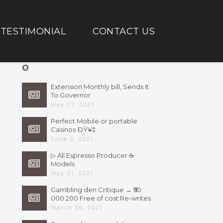
TESTIMONIAL
CONTACT US
O
Extension Monthly bill, Sends It
To Governor
May 27, 2021
Perfect Mobile or portable
Casinos ÐŸ¥‡
June 5, 2021
▷ All Espresso Producer ☕
Models
May 21, 2021
Gambling den Critique → ₹50
000 200 Free of cost Re-writes
Bonus
March 26, 2021