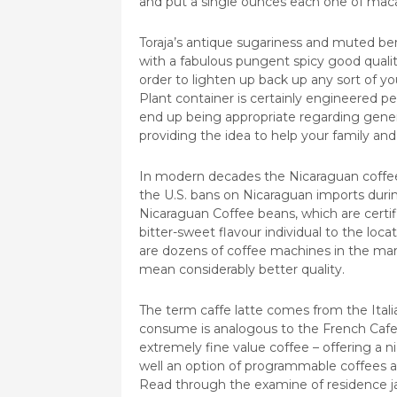
and put a single ounces each one of mac
Toraja’s antique sugariness and muted ber
with a fabulous pungent spicy good qualit
order to lighten up back up any sort of y
Plant container is certainly engineered p
end up being appropriate regarding genera
providing the idea to help your family and 
In modern decades the Nicaraguan coffee t
the U.S. bans on Nicaraguan imports durin
Nicaraguan Coffee beans, which are certif
bitter-sweet flavour individual to the locat
are dozens of coffee machines in the mark
mean considerably better quality.
The term caffe latte comes from the Italia
consume is analogous to the French Cafe 
extremely fine value coffee – offering a ni
well an option of programmable coffees a
Read through the examine of residence j