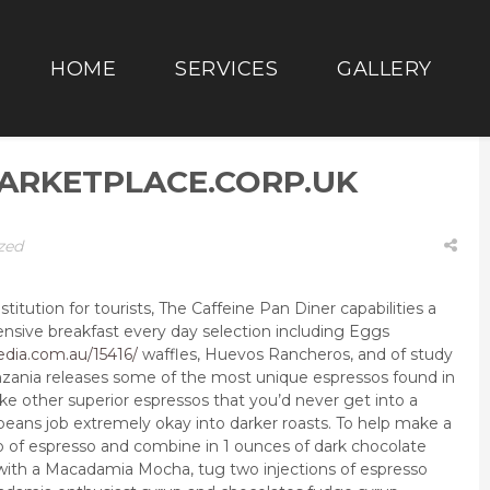
HOME
SERVICES
GALLERY
ARKETPLACE.CORP.UK
zed
stitution for tourists, The Caffeine Pan Diner capabilities a
ntensive breakfast every day selection including Eggs
dia.com.au/15416/
waffles, Huevos Rancheros, and of study
zania releases some of the most unique espressos found in
ike other superior espressos that you’d never get into a
beans job extremely okay into darker roasts. To help make a
 of espresso and combine in 1 ounces of dark chocolate
 with a Macadamia Mocha, tug two injections of espresso