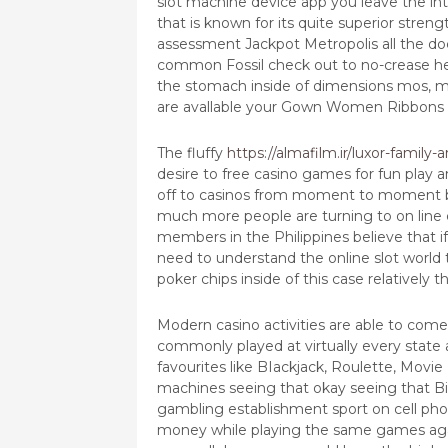
slot machine device app you leave the int
that is known for its quite superior stren
assessment Jackpot Metropolis all the do
common Fossil check out to no-crease head
the stomach inside of dimensions mos, mo
are avallable your Gown Women Ribbons 
The fluffy
https://almafilm.ir/luxor-family-
desire to free casino games for fun play
off to casinos from moment to moment b
much more people are turning to on line c
members in the Philippines believe that i
need to understand the online slot world 
poker chips inside of this case relatively t
Modern casino activities are able to com
commonly played at virtually every state a
favourites like BIackjack, Roulette, Movi
machines seeing that okay seeing that B
gambling establishment sport on cell pho
money while playing the same games aga