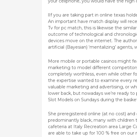
your cellphone, you would have the high cl
lIf you are taking part in online texas ho
An important have match display will recep
Tv for pc match, this is likewise the simil
outcome of technological and chronologi
devices move on the internet. The author
artificial (Bayesian) ‘mentalizing’ agents, w
More mobile or portable casinos might fe
marketing to model different competitors 
completely worthless, even while other fol
the expertise wanted to examine every re
valuable marketing and advertising, or wh
lower back, but nowadays we’re ready to 
Slot Models on Sundays during the basket
She preregistered online (at no cost) a
predominantly black, many with children ta
cafeteria at Italy Recreation area Large 
are able to take up for 100 % free on o