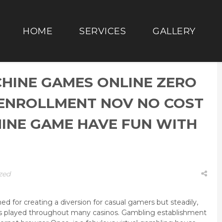
HOME
SERVICES
GALLERY
HINE GAMES ONLINE ZERO
ENROLLMENT NOV NO COST
INE GAME HAVE FUN WITH
zed
ed for creating a diversion for casual gamers but steadily,
s played throughout many casinos.
Gambling establishment