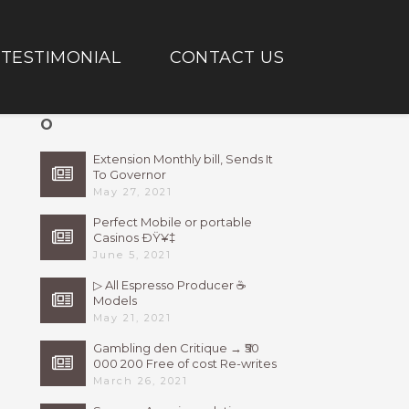
TESTIMONIAL
CONTACT US
O
Extension Monthly bill, Sends It
To Governor
May 27, 2021
Perfect Mobile or portable
Casinos ÐŸ¥‡
June 5, 2021
▷ All Espresso Producer ☕
Models
May 21, 2021
Gambling den Critique → ₹50
000 200 Free of cost Re-writes
Bonus
March 26, 2021