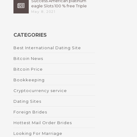
Success American platinum
eagle Slots 100 % free Triple
High 7s By Bally Instant
May 8, 2021
CATEGORIES
Best International Dating Site
Bitcoin News
Bitcoin Price
Bookkeeping
Cryptocurrency service
Dating Sites
Foreign Brides
Hottest Mail Order Brides
Looking For Marriage