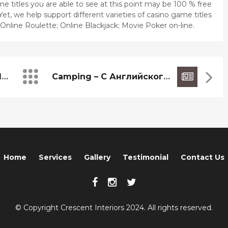
 titles you are able to see at this point may be 100 % free
et, we help support different varieties of casino game titles
s; Online Roulette; Online Blackjack; Movie Poker on-line.
Amazon Online Marketplace.corp.uk
Camping – С Английского На Русский
Home
Services
Gallery
Testimonial
Contact Us
© Copyright Crescent Interiors 2024. All rights reserved.