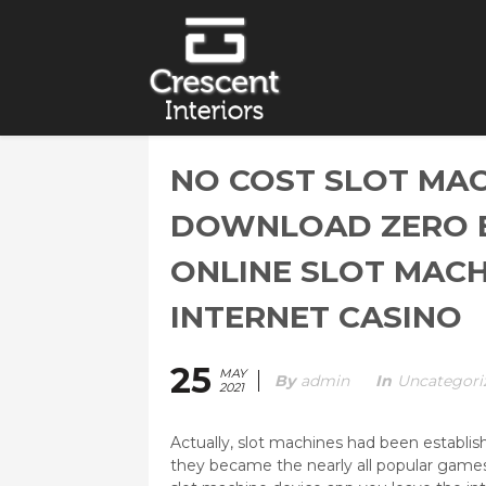
NO COST SLOT MAC
DOWNLOAD ZERO 
ONLINE SLOT MACH
INTERNET CASINO
25
MAY
By
Admin
In
Uncategori
2021
Actually, slot machines had been establish
they became the nearly all popular game