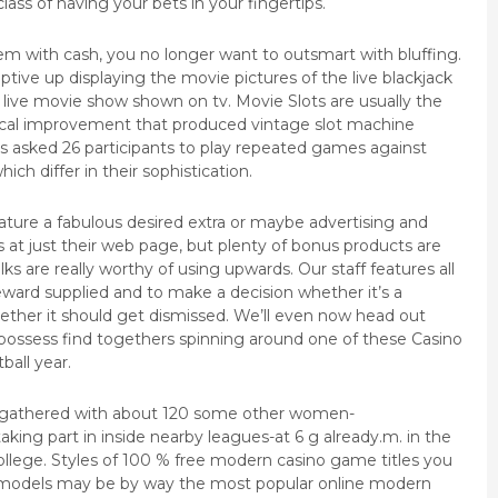
ass of having your bets in your fingertips.
ldem with cash, you no longer want to outsmart with bluffing.
tive up displaying the movie pictures of the live blackjack
ar live movie show shown on tv. Movie Slots are usually the
cal improvement that produced vintage slot machine
s asked 26 participants to play repeated games against
hich differ in their sophistication.
ature a fabulous desired extra or maybe advertising and
at just their web page, but plenty of bonus products are
ks are really worthy of using upwards. Our staff features all
ward supplied and to make a decision whether it’s a
ether it should get dismissed. We’ll even now head out
possess find togethers spinning around one of these Casino
ball year.
nd gathered with about 120 some other women-
king part in inside nearby leagues-at 6 g already.m. in the
College. Styles of 100 % free modern casino game titles you
ur models may be by way the most popular online modern