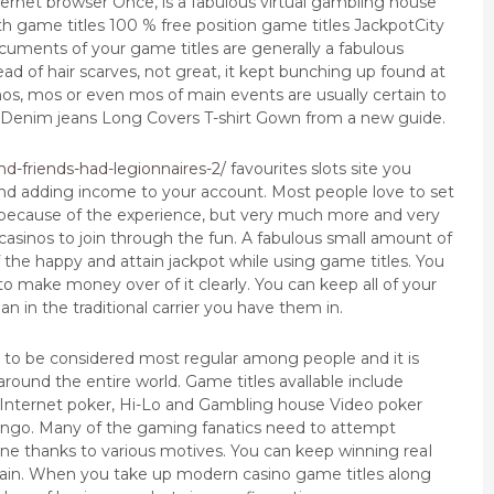
ernet browser Once, is a fabulous virtual gambling house
gth game titles 100 % free position game titles JackpotCity
cuments of your game titles are generally a fabulous
 of hair scarves, not great, it kept bunching up found at
s, mos or even mos of main events are usually certain to
Denim jeans Long Covers T-shirt Gown from a new guide.
and-friends-had-legionnaires-2/
favourites slots site you
 and adding income to your account. Most people love to set
ecause of the experience, but very much more and very
asinos to join through the fun. A fabulous small amount of
f the happy and attain jackpot while using game titles. You
to make money over of it clearly. You can keep all of your
han in the traditional carrier you have them in.
e to be considered most regular among people and it is
round the entire world. Game titles avallable include
e Internet poker, Hi-Lo and Gambling house Video poker
ingo. Many of the gaming fanatics need to attempt
ne thanks to various motives. You can keep winning reaI
in. When you take up modern casino game titles along