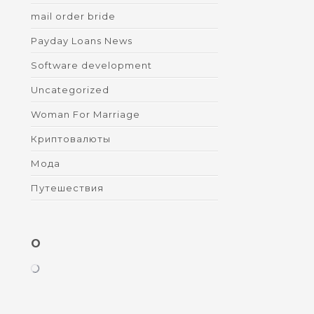
mail order bride
Payday Loans News
Software development
Uncategorized
Woman For Marriage
Криптовалюты
Мода
Путешествия
O