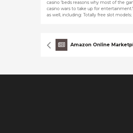
casino ‘beds reasons why most of the game
casino wars to take up for entertainment.Y
as well, including: Totally free slot model