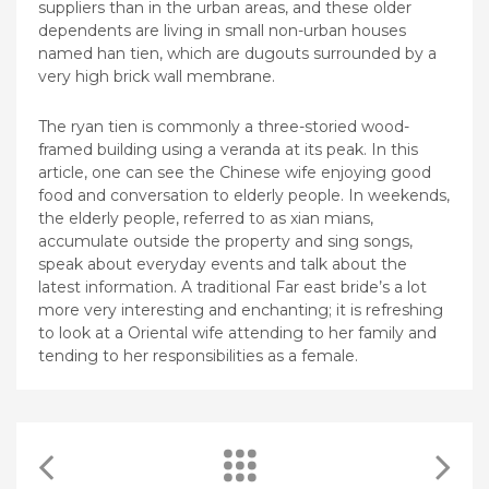
suppliers than in the urban areas, and these older
dependents are living in small non-urban houses
named han tien, which are dugouts surrounded by a
very high brick wall membrane.
The ryan tien is commonly a three-storied wood-
framed building using a veranda at its peak. In this
article, one can see the Chinese wife enjoying good
food and conversation to elderly people. In weekends,
the elderly people, referred to as xian mians,
accumulate outside the property and sing songs,
speak about everyday events and talk about the
latest information. A traditional Far east bride’s a lot
more very interesting and enchanting; it is refreshing
to look at a Oriental wife attending to her family and
tending to her responsibilities as a female.