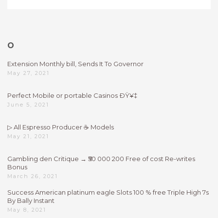
O
Extension Monthly bill, Sends It To Governor
May 27, 2021
Perfect Mobile or portable Casinos ÐŸ¥‡
June 5, 2021
▷ All Espresso Producer ☕ Models
May 21, 2021
Gambling den Critique → ₹50 000 200 Free of cost Re-writes
Bonus
March 26, 2021
Success American platinum eagle Slots 100 % free Triple High 7s
By Bally Instant
May 8, 2021