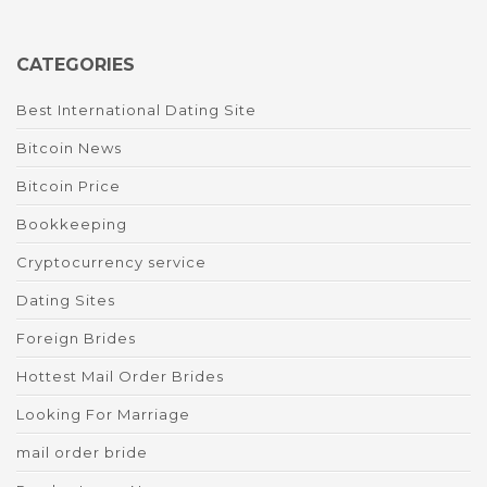
CATEGORIES
Best International Dating Site
Bitcoin News
Bitcoin Price
Bookkeeping
Cryptocurrency service
Dating Sites
Foreign Brides
Hottest Mail Order Brides
Looking For Marriage
mail order bride