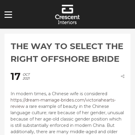
THE WAY TO SELECT THE
RIGHT OFFSHORE BRIDE
17
OCT
2021
In modern times, a Chinese wife is considered
https://dream-marriage-brides.com/victoriahearts-
review
a rare example of beauty in the Chinese
language culture; rare because of her gender, unusual
because of her age-old classic gender position which
is still substantially enforced in modern China. But
additionally, there are many middle-aged and older