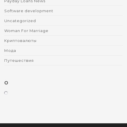
Payday Loans News
Software development
Uncategorized
Woman For Marriage
Криптовалюты
Мода
Путешествия
O