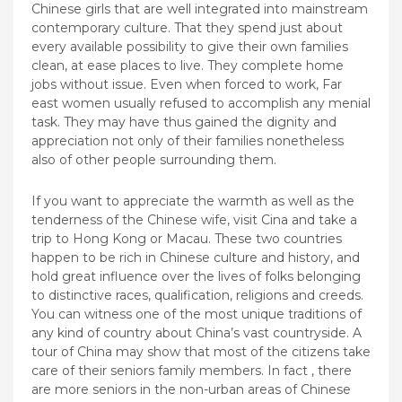
Chinese girls that are well integrated into mainstream
contemporary culture. That they spend just about
every available possibility to give their own families
clean, at ease places to live. They complete home
jobs without issue. Even when forced to work, Far
east women usually refused to accomplish any menial
task. They may have thus gained the dignity and
appreciation not only of their families nonetheless
also of other people surrounding them.
If you want to appreciate the warmth as well as the
tenderness of the Chinese wife, visit Cina and take a
trip to Hong Kong or Macau. These two countries
happen to be rich in Chinese culture and history, and
hold great influence over the lives of folks belonging
to distinctive races, qualification, religions and creeds.
You can witness one of the most unique traditions of
any kind of country about China’s vast countryside. A
tour of China may show that most of the citizens take
care of their seniors family members. In fact , there
are more seniors in the non-urban areas of Chinese