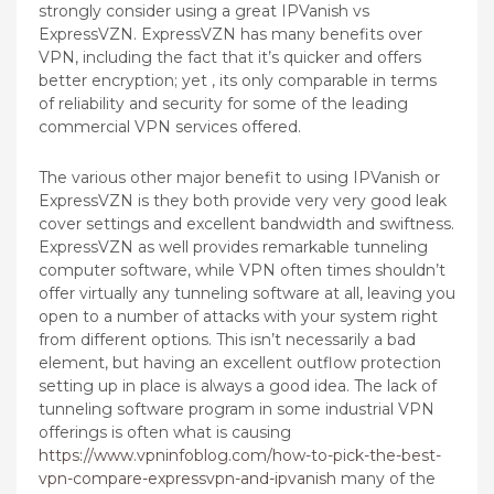
strongly consider using a great IPVanish vs
ExpressVZN. ExpressVZN has many benefits over
VPN, including the fact that it’s quicker and offers
better encryption; yet , its only comparable in terms
of reliability and security for some of the leading
commercial VPN services offered.
The various other major benefit to using IPVanish or
ExpressVZN is they both provide very very good leak
cover settings and excellent bandwidth and swiftness.
ExpressVZN as well provides remarkable tunneling
computer software, while VPN often times shouldn’t
offer virtually any tunneling software at all, leaving you
open to a number of attacks with your system right
from different options. This isn’t necessarily a bad
element, but having an excellent outflow protection
setting up in place is always a good idea. The lack of
tunneling software program in some industrial VPN
offerings is often what is causing
https://www.vpninfoblog.com/how-to-pick-the-best-
vpn-compare-expressvpn-and-ipvanish
many of the