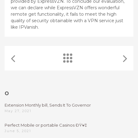
provided by ExpressVZN. To conclude our evaluation,
we can declare while ExpressVZN offers wonderful
remote get functionality, it fails to meet the high
quality of security obtainable with a VPN service just
like IPVanish.
O
Extension Monthly bill, Sends It To Governor
May 27, 2021
Perfect Mobile or portable Casinos ÐŸ¥‡
June 5, 2021