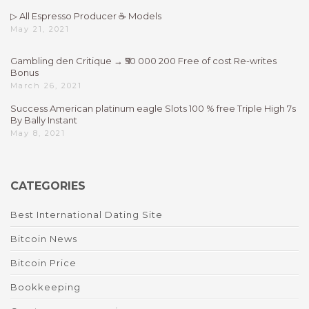
▷ All Espresso Producer ☕ Models
May 21, 2021
Gambling den Critique → ₹50 000 200 Free of cost Re-writes
Bonus
March 26, 2021
Success American platinum eagle Slots 100 % free Triple High 7s
By Bally Instant
May 8, 2021
CATEGORIES
Best International Dating Site
Bitcoin News
Bitcoin Price
Bookkeeping