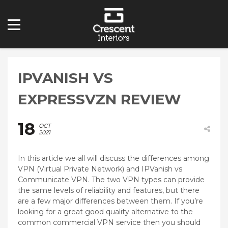
IPVANISH VS
EXPRESSVZN REVIEW
18
OCT
2021
In this article we all will discuss the differences among
VPN (Virtual Private Network) and IPVanish vs
Communicate VPN. The two VPN types can provide
the same levels of reliability and features, but there
are a few major differences between them. If you’re
looking for a great good quality alternative to the
common commercial VPN service then you should